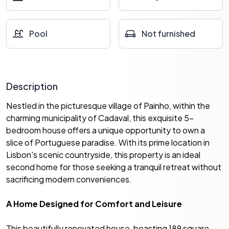
Pool
Not furnished
Description
Nestled in the picturesque village of Painho, within the
charming municipality of Cadaval, this exquisite 5-
bedroom house offers a unique opportunity to own a
slice of Portuguese paradise. With its prime location in
Lisbon's scenic countryside, this property is an ideal
second home for those seeking a tranquil retreat without
sacrificing modern conveniences.
A Home Designed for Comfort and Leisure
This beautifully renovated house, boasting 189 square