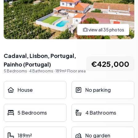
view all
35
photos
Cadaval, Lisbon, Portugal
,
€425,000
Painho
(
Portugal
)
5
Bedrooms
·
4
Bathrooms
·
189
m²
Floor area
House
No parking
5 Bedrooms
4 Bathrooms
189m²
No garden