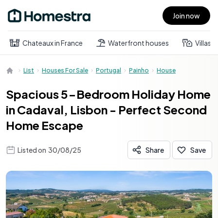
Join now
Open main menu
Chateaux in France
Waterfront houses
Villas
List
Houses For Sale
Portugal
Painho
House
Spacious 5-Bedroom Holiday Home
in Cadaval, Lisbon - Perfect Second
Home Escape
Listed on
30/08/25
Share
Save