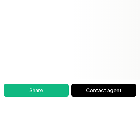
Share
Contact agent