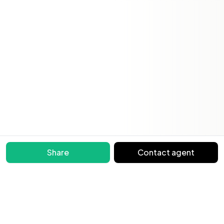
Share
Contact agent