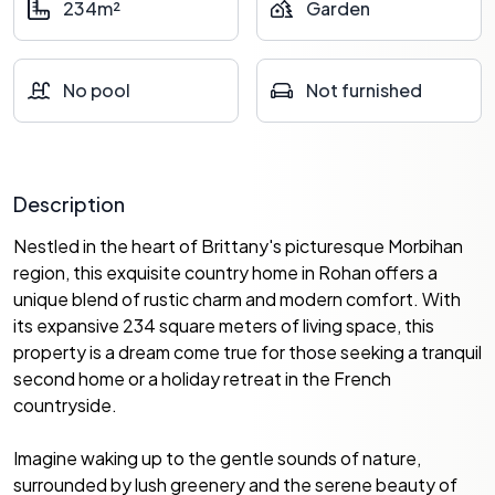
234m²
Garden
No pool
Not furnished
Description
Nestled in the heart of Brittany's picturesque Morbihan
region, this exquisite country home in Rohan offers a
unique blend of rustic charm and modern comfort. With
its expansive 234 square meters of living space, this
property is a dream come true for those seeking a tranquil
second home or a holiday retreat in the French
countryside.
Imagine waking up to the gentle sounds of nature,
surrounded by lush greenery and the serene beauty of