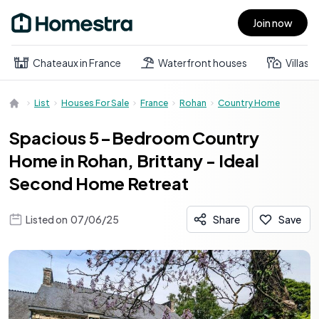
Join now
Open main menu
Chateaux in France
Waterfront houses
Villas
List
Houses For Sale
France
Rohan
Country Home
Spacious 5-Bedroom Country
Home in Rohan, Brittany - Ideal
Second Home Retreat
Listed on
07/06/25
Share
Save