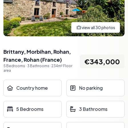
view all
30
photos
Brittany, Morbihan, Rohan,
France
,
Rohan
(
France
)
€343,000
5
Bedrooms
·
3
Bathrooms
·
234
m²
Floor
area
Country home
No parking
5 Bedrooms
3 Bathrooms