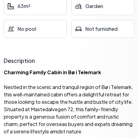
63m²
Garden
No pool
Not furnished
Description
Charming Family Cabin in Bø i Telemark
Nestled in the scenic and tranquil region of Bø i Telemark,
this well-maintained cabin offers a delightful retreat for
those looking to escape the hustle and bustle of city life.
Situated at Mastedalvegen 72, this family-friendly
property is a generous fusion of comfort and rustic
charm, perfect for overseas buyers and expats dreaming
of a serene lifestyle amidst nature.