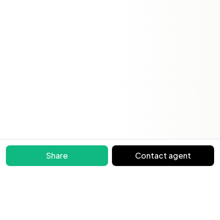
Share
Contact agent