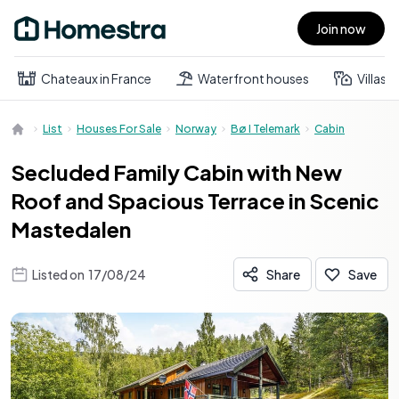
Join now
Open main menu
Chateaux in France
Waterfront houses
Villas
List
Houses For Sale
Norway
Bø I Telemark
Cabin
Secluded Family Cabin with New
Roof and Spacious Terrace in Scenic
Mastedalen
Listed on
17/08/24
Share
Save