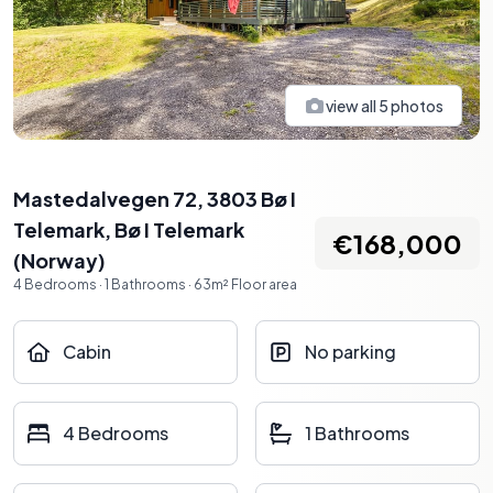
view all
5
photos
Mastedalvegen 72, 3803 Bø I
Telemark
,
Bø I Telemark
€168,000
(
Norway
)
4
Bedrooms
·
1
Bathrooms
·
63
m²
Floor area
Cabin
No parking
4 Bedrooms
1 Bathrooms