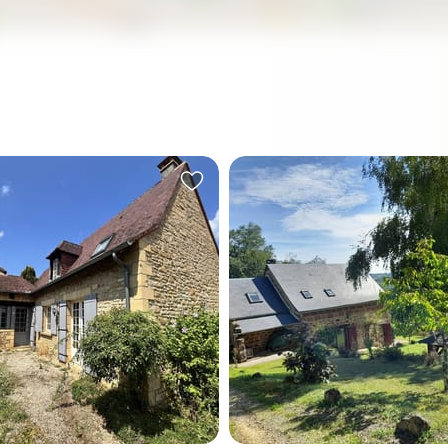
ll morning in the Périgord
On a Sunday morning in Lou
e only sounds you'll hear
the only thing that wakes yo
s hamlet courtyard are
birdsong. Not traffic, not
, the faint echo of a church
neighbours, not the hum of 
fting over from Castels, and
that never quite switches of
 splash of water in a 12-by-
the breeze moving through
saltwater pool that looks
trees at the edge of your g