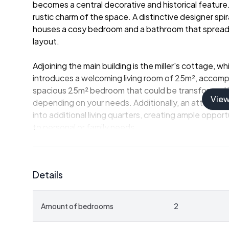
becomes a central decorative and historical feature
rustic charm of the space. A distinctive designer spir
houses a cosy bedroom and a bathroom that spreads 
layout.
Adjoining the main building is the miller's cottage, w
introduces a welcoming living room of 25m², accomp
spacious 25m² bedroom that could be transformed into
Vie
depending on your needs. Additionally, an attached 
into additional living quarters, creating ample oppor
to personal or family needs.
The residence is equipped with modern comforts, inc
pumps, and a wood burner that provides a cozy atm
Details
Outdoors, the property is set within a formidable 30
gardens and a covered terrace allow for tranquil rel
Amount of bedrooms
2
landscape. It’s the perfect setting for personal retr
environment.