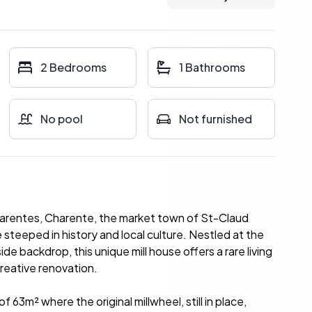
2 Bedrooms
1 Bathrooms
No pool
Not furnished
harentes, Charente, the market town of St-Claud
steeped in history and local culture. Nestled at the
e backdrop, this unique mill house offers a rare living
creative renovation.
63m² where the original millwheel, still in place,