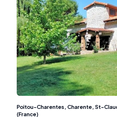
Poitou-Charentes, Charente, St-Clau
(
France
)