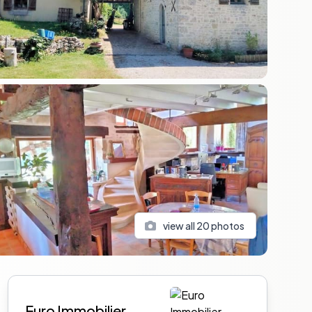
view all
20
photos
Sidebar
Euro Immobilier