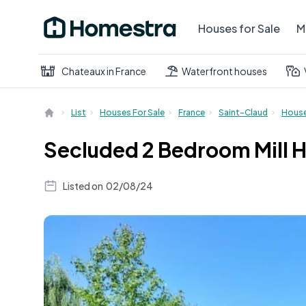
Houses for Sale
M
Chateaux in France
Waterfront houses
List
Houses For Sale
France
Saint-Claud
Hous
Secluded 2 Bedroom Mill H
Listed on
02/08/24