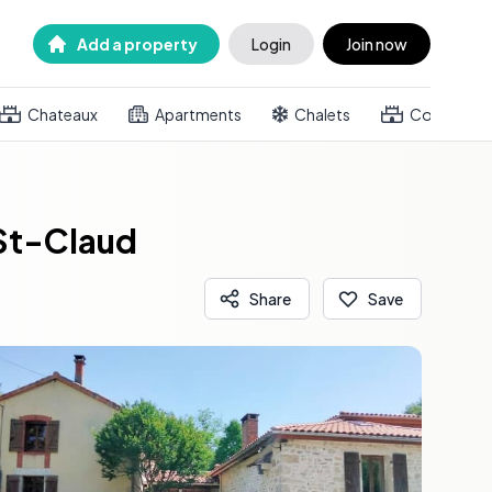
Add a property
Login
Join now
Chateaux
Apartments
Chalets
Country h
 St-Claud
Share
Save