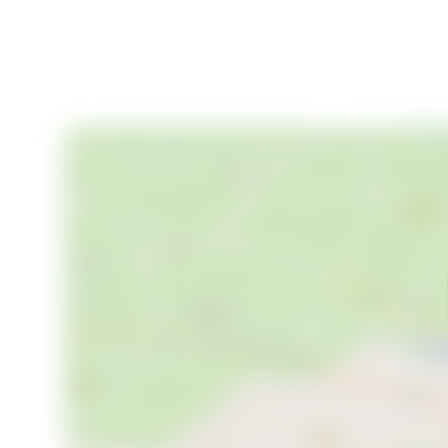
school
(
9
)