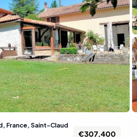
d, France
,
Saint-Claud
€307,400