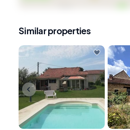
Similar properties
On a Sunday morning in the
On a sti
Périgord Vert, the church bell from
Noir, th
Saint-Pierre de Brantôme carries
from thi
across the valley before the rest of
birdsong
the world has stirred. You're
bell dri
standing at the veranda doors,
the soft
coffee in hand, watching the light
6-metre 