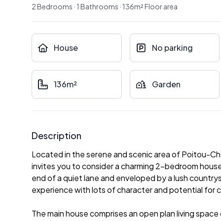
2
Bedrooms
·
1
Bathrooms
·
136
m²
Floor area
House
No parking
136m²
Garden
Description
Located in the serene and scenic area of Poitou-C
invites you to consider a charming 2-bedroom house 
end of a quiet lane and enveloped by a lush countrysid
experience with lots of character and potential for 
The main house comprises an open plan living space of 