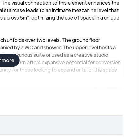
. The visual connection to this element enhances the
al staircase leads to an intimate mezzanine level that
across 5m², optimizing the use of space in a unique
hich unfolds over two levels. The ground floor
anied by a WC and shower. The upper level hosts a
 a luxurious suite or used as a creative studio,
w more
100m² barn offers expansive potential for conversion
tunity for those looking to expand or tailor the space
luding double glazing, underfloor heating, heat
osphere during cooler evenings.
31m² plot. The meticulously maintained private
axation while overlooking the stunning Charentais
eats or entertaining guests in a picturesque