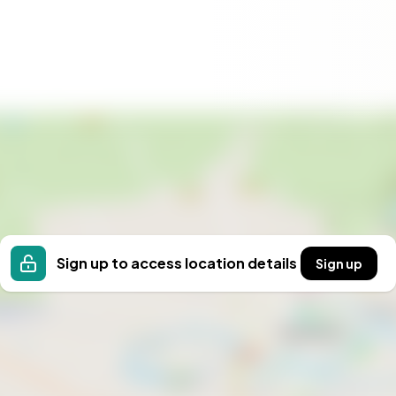
Sign up to access location details
Sign up