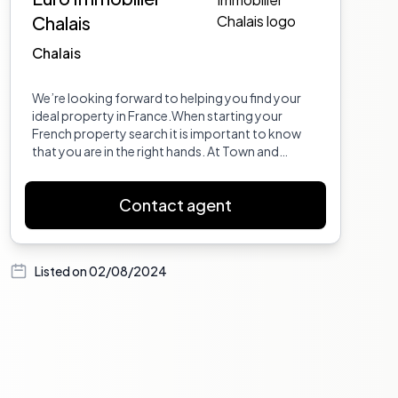
Chalais
Chalais
We’re looking forward to helping you find your
ideal property in France.When starting your
French property search it is important to know
that you are in the right hands. At Town and
Country Property France (TCPF.com) we have
been helping people buy and sell their French
Contact agent
homes since 1994.As an English owned fully
licensed French estate agent, all of our
experienced and friendly team of English
speaking sales agents have lived in France for
Listed on
02/08/2024
many years and have extensive knowledge