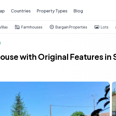
ap
Countries
Property Types
Blog
Villas
Farmhouses
Bargain Properties
Lots
e
ouse with Original Features in