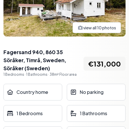
view all
10
photos
Fagersand 940, 860 35
Söråker, Timrå, Sweden
,
€131,000
Söråker
(
Sweden
)
1
Bedrooms
·
1
Bathrooms
·
38
m²
Floor area
Country home
No parking
1 Bedrooms
1 Bathrooms