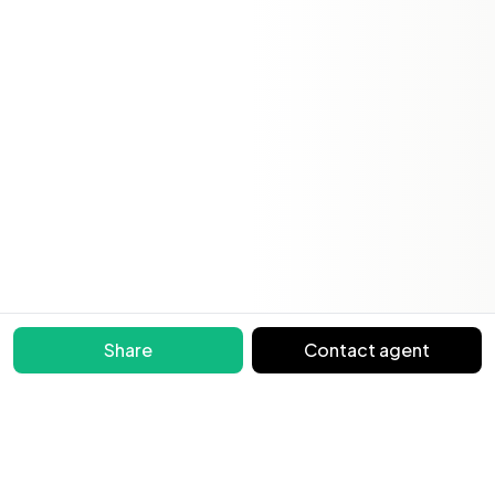
Share
Contact agent