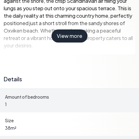
against the shore, the crisp Scandinavian air filling your
lungs as you step out onto your spacious terrace. This is
the daily reality at this charming country home, perfectly
positioned just a short stroll from the sandy shores of
Oxviken beach. Whether you're seeking a peaceful
View more
retreat or a vibrant holiday hub, this property caters to all
your desires.
A Home with Character and Comfort
Details
Built in 1969, the main house has been lovingly updated to
blend rustic charm with modern convenience. The open-
Amount of bedrooms
plan living room and kitchen serve as the heart of the
1
home, where large windows flood the space with natural
light, offering picturesque views of the surrounding
greenery. An open fireplace adds a touch of coziness,
Size
perfect for those cooler summer evenings when stories
38
m²
are shared, and memories are made.