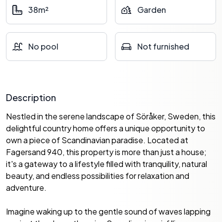
38m²
Garden
No pool
Not furnished
Description
Nestled in the serene landscape of Söråker, Sweden, this
delightful country home offers a unique opportunity to
own a piece of Scandinavian paradise. Located at
Fagersand 940, this property is more than just a house;
it's a gateway to a lifestyle filled with tranquility, natural
beauty, and endless possibilities for relaxation and
adventure.
Imagine waking up to the gentle sound of waves lapping