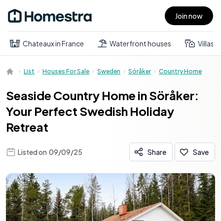
Join now
Open main menu
Chateaux in France
Waterfront houses
Villas
List
Houses For Sale
Sweden
Söråker
Country Home
Seaside Country Home in Söråker:
Your Perfect Swedish Holiday
Retreat
Listed on
09/09/25
Share
Save