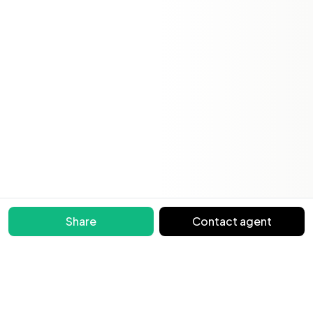
Share
Contact agent