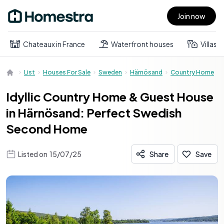
Join now
Open main menu
Chateaux in France
Waterfront houses
Villas
List
Houses For Sale
Sweden
Härnösand
Country Home
Idyllic Country Home & Guest House
in Härnösand: Perfect Swedish
Second Home
Listed on
15/07/25
Share
Save