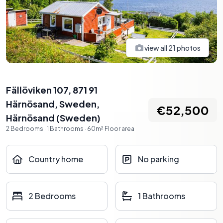
view all
21
photos
Fällöviken 107, 871 91
Härnösand, Sweden
,
€52,500
Härnösand
(
Sweden
)
2
Bedrooms
·
1
Bathrooms
·
60
m²
Floor area
Country home
No parking
2 Bedrooms
1 Bathrooms