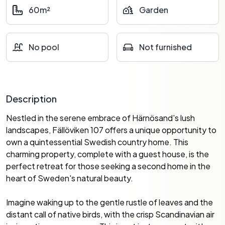
60m²
Garden
No pool
Not furnished
Description
Nestled in the serene embrace of Härnösand's lush
landscapes, Fällöviken 107 offers a unique opportunity to
own a quintessential Swedish country home. This
charming property, complete with a guest house, is the
perfect retreat for those seeking a second home in the
heart of Sweden's natural beauty.
Imagine waking up to the gentle rustle of leaves and the
distant call of native birds, with the crisp Scandinavian air