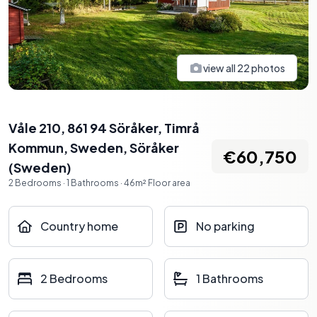
view all
22
photos
Våle 210, 861 94 Söråker, Timrå
Kommun, Sweden
,
Söråker
€60,750
(
Sweden
)
2
Bedrooms
·
1
Bathrooms
·
46
m²
Floor area
Country home
No parking
2 Bedrooms
1 Bathrooms