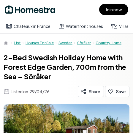
Join now
Open main menu
Chateaux in France
Waterfront houses
Villas
List
Houses For Sale
Sweden
Söråker
Country Home
2-Bed Swedish Holiday Home with
Forest Edge Garden, 700m from the
Sea – Söråker
Listed on
29/04/26
Share
Save