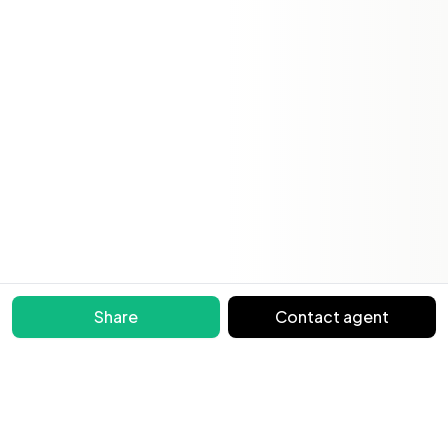
Share
Contact agent