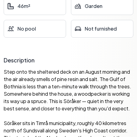
46m²
Garden
No pool
Not furnished
Description
Step onto the sheltered deck on an August morning and
the air already smells of pine resin and salt. The Gulf of
Bothnia is less than a ten-minute walk through the trees.
Somewhere behind the house, a woodpecker is working
its way up a spruce. This is Söråker — quiet in the very
best sense, and closer to everything than you'd expect.
Söråker sits in Timrå municipality, roughly 40 kilometres
north of Sundsvall along Sweden's High Coast corridor.