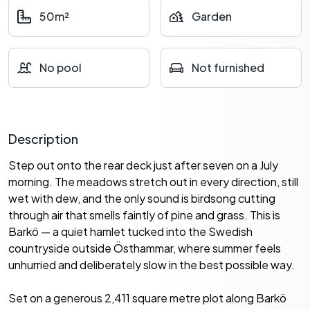
50m²
Garden
No pool
Not furnished
Description
Step out onto the rear deck just after seven on a July
morning. The meadows stretch out in every direction, still
wet with dew, and the only sound is birdsong cutting
through air that smells faintly of pine and grass. This is
Barkö — a quiet hamlet tucked into the Swedish
countryside outside Östhammar, where summer feels
unhurried and deliberately slow in the best possible way.
Set on a generous 2,411 square metre plot along Barkö