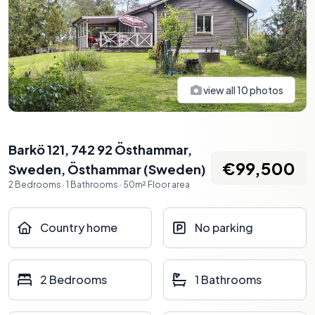
view all
10
photos
Barkö 121, 742 92 Östhammar,
€99,500
Sweden
,
Östhammar
(
Sweden
)
2
Bedrooms
·
1
Bathrooms
·
50
m²
Floor area
Country home
No parking
2 Bedrooms
1 Bathrooms