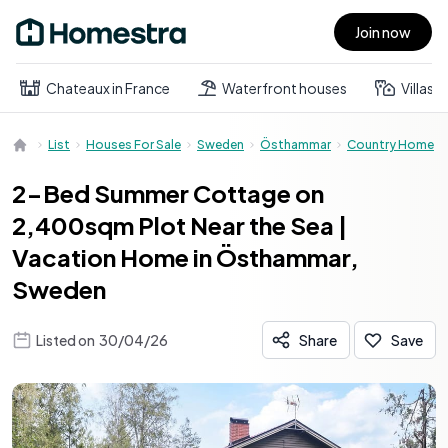
Join now
Open main menu
Chateaux in France
Waterfront houses
Villas
List
Houses For Sale
Sweden
Östhammar
Country Home
2-Bed Summer Cottage on
2,400sqm Plot Near the Sea |
Vacation Home in Östhammar,
Sweden
Listed on
30/04/26
Share
Save