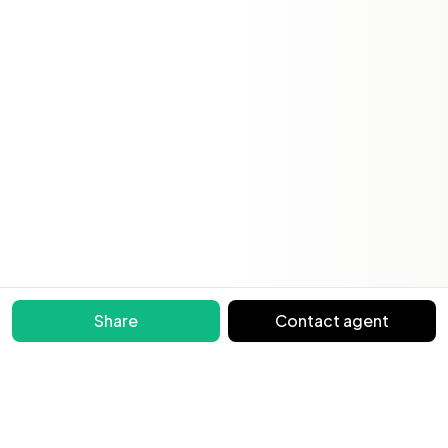
Share
Contact agent