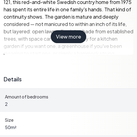
121, this red-and-white Swedish country home from 1975
has spent its entire life in one family's hands. That kind of
continuity shows. The garden is mature and deeply
considered — not manicured to within an inch of its life,
but layered: open lawn rolling into shade from established
View more
trees, with space carved out naturally for a kitchen
garden if you want one, a greenhouse if you've been
meaning to start one, or simply a hammock strung
between two birches. The lot is large enough to feel
private, small enough to manage on a weekend without it
becoming a chore.
Details
Inside, 50 square metres is used sensibly. The living room
Amount of bedrooms
anchors the house around a wood-burning stove that
2
does serious work on cool September evenings when the
nights start turning. Large windows pull the outside in —
you get a long view over meadows and pastures that
Size
changes character entirely depending on the light and
50
m²
the season. The kitchen connects without fuss, practical