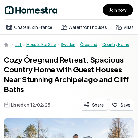
Join now
Open main menu
Chateaux in France
Waterfront houses
Villas
List
Houses For Sale
Sweden
Öregrund
Country Home
Cozy Öregrund Retreat: Spacious
Country Home with Guest Houses
Near Stunning Archipelago and Cliff
Baths
Listed on
12/02/25
Share
Save