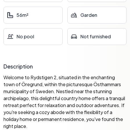
56m²
Garden
No pool
Not furnished
Description
Welcome to Rydstigen 2, situated in the enchanting
town of Öregrund, within the picturesque Östhammars
municipality of Sweden. Nestled near the stunning
archipelago, this delightful country home offers a tranquil
retreat perfect for relaxation and outdoor adventures. If
you're seeking a cozy abode with the flexibility of a
holiday home or permanent residence, you've found the
right place.