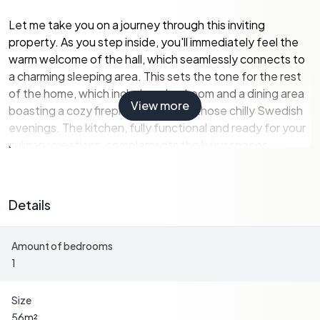
Let me take you on a journey through this inviting
property. As you step inside, you'll immediately feel the
warm welcome of the hall, which seamlessly connects to
a charming sleeping area. This sets the tone for the rest
of the home, which includes a bedroom and a dining area
View more
boasting a cozy fireplace—ideal for those chilly Swedish
evenings. The kitchen, fully functional and ready for your
culinary creations, complements the living spaces.
One of the home's highlights is the living room, which
opens up to a smaller conservatory, a perfect spot for
Details
reading a book or enjoying a cup of coffee while soaking
in the natural surroundings. If you love entertaining, you'll
Amount of bedrooms
appreciate the larger conservatory, accessible from the
1
outside, where late summer evenings can be spent with
friends and family under the beautiful Swedish sky.
Size
Moving outdoors, the property features a large deck at
56
m²