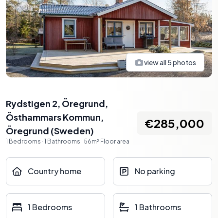
view all
5
photos
Rydstigen 2, Öregrund,
Östhammars Kommun
,
€285,000
Öregrund
(
Sweden
)
1
Bedrooms
·
1
Bathrooms
·
56
m²
Floor area
Country home
No parking
1 Bedrooms
1 Bathrooms