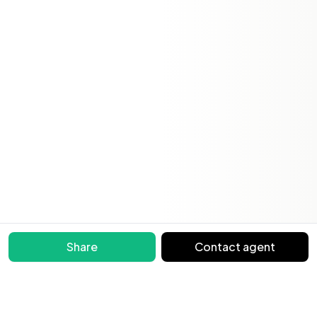
Share
Contact agent