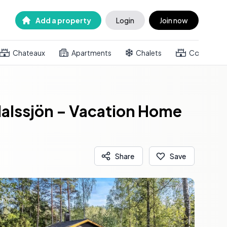
Add a property
Login
Join now
Chateaux
Apartments
Chalets
Country h
alssjön – Vacation Home
Share
Save