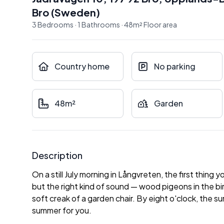
Bro
(
Sweden
)
3
Bedrooms
·
1
Bathrooms
·
48
m²
Floor area
Country home
No parking
48m²
Garden
Description
On a still July morning in Långvreten, the first thing
but the right kind of sound — wood pigeons in the b
soft creak of a garden chair. By eight o'clock, the 
summer for you.