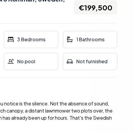
€199,500
3 Bedrooms
1 Bathrooms
No pool
Not furnished
 you notice is the silence. Not the absence of sound,
irch canopy, a distant lawnmower two plots over, the
sun has already been up for hours. That's the Swedish