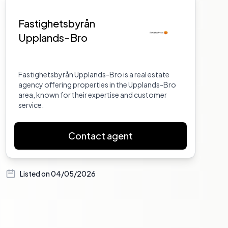
Fastighetsbyrån
Upplands-Bro
Fastighetsbyrån Upplands-Bro is a real estate
agency offering properties in the Upplands-Bro
area, known for their expertise and customer
service.
Contact agent
Listed on
04/05/2026