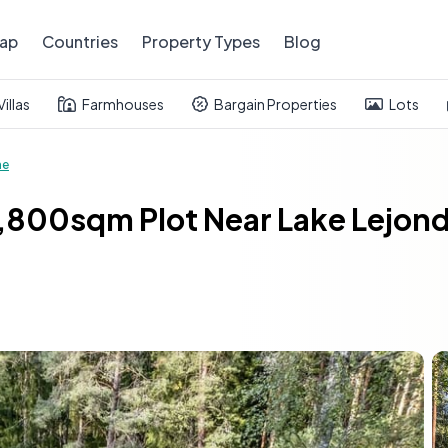
ap
Countries
Property Types
Blog
Villas
Farmhouses
Bargain Properties
Lots
me
800sqm Plot Near Lake Lejond