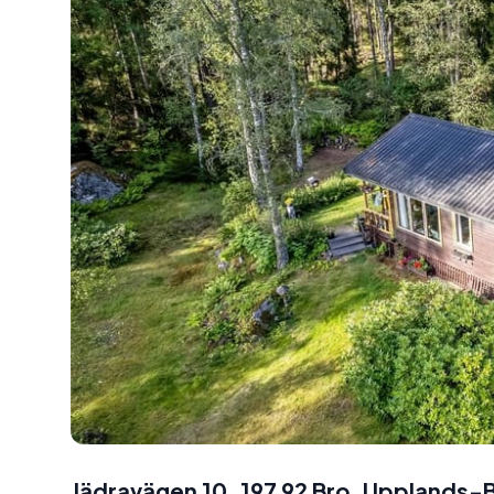
Jädravägen 10, 197 92 Bro, Uppland