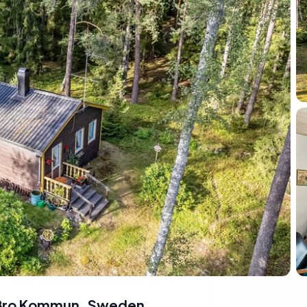
s-Bro Kommun, Sweden
,