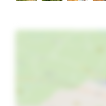
For international buyers considering a second home 
straightforward. Sweden imposes no restrictions on 
framework is transparent and well-regulated. Prope
Swedish vacation home market — particularly withi
consistent long-term demand. A property like this, w
infrastructure upgrades, sits at an interesting point i
Key features at a glance:
- 3-bedroom, 1-bathroom country home built in 1969
- 48 sqm interior living space plus 4 sqm auxiliary are
- Generous 2,828 sqm plot with mature woodland p
- Working fireplace in living room
- Fibre internet already connected to property
- Municipal water and sewage connection planned 
- Composting toilet currently installed (no mains wa
- Zoning permits expansion to 80 sqm footprint, plus
- Boat berth available at association jetty on Lejond