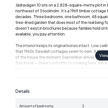
Jädravägen 10 sits on a 2,828-square-metre plot in 
northwest of Stockholm. It's a 1969 timber cottage th
decades. Three bedrooms, one bathroom, 48 square m
tree-lined garden that does most of the real living f
doesn't exist in brochures because families hold on
available, you pay attention.
The interior keeps its original bones intact. Low cei
that 1960s Swedish cottages seem to own. A fireplac
Vie
of the house the moment September arrives and the
functional — there's a rhythm to cooking here, the w
Kungsängen rather than having everything delivered 
the better. Three bedrooms means room for kids, gra
the following week.
Details
A note worth knowing upfront: the bathroom current
connection to the mains. This is common in older Sw
season property, which is precisely what this has be
Amount of bedrooms
3