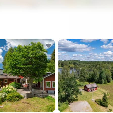
vents including Midsommar
 and train station
kholm Central
wedish property
ckholm-region vacation home
. The combination of a mature, private plot, lake
and a price point that reflects current rather than
t in touch through Homestra today to arrange a
 the wood pigeons yourself.
ry horn sounds somewhere
At five in the morning in late
he water, and you're
the sun has already been u
halfway through your
hours. You walk barefoot a
 coffee on the deck — the
dewy meadow, coffee in ha
 the birch tree growing
following a faint path thro
 through the middle of it,
grass that ends at the wate
 overhead, Baltic light
edge. The lake is completely 