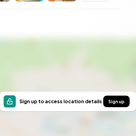
in Sweden, the purchase process is relatively
foreign nationals buying property, and the legal
rty taxes are low by European standards, and the
n commuting range of Stockholm — has shown
ith significant expansion potential and incoming
n its value curve.
, well maintained
a
erimeter
Sign up to access location details
Sign up
for approximately 2030
ter in bathroom)
 15 sqm under Attefall rules
alssjön, 1.4 km away