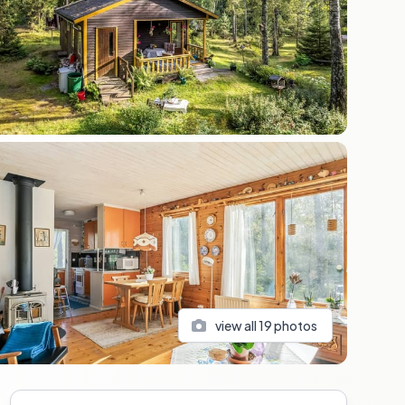
view all
19
photos
Sidebar