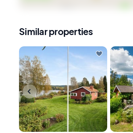
- Active homeowners' association with communal e
- 10-minute drive to Kungsängen shops, restaurants,
- 30-minute train journey from Kungsängen to Stoc
- 30 km from Stockholm Arlanda Airport via E18
Similar properties
- No restrictions on foreign nationals purchasing S
- Priced at SEK 199,500 — rare entry point for Sto
Properties like Jädravägen 10 don't sit on the market
access around the corner, solid expansion potential, 
future value makes this worth moving on quickly. Ge
viewing — and ideally, go in summer so you can hear
Early morning in Värmland, the lake is
The fer
completely still. You slide open the
out on t
glass door of the sunroom and step
already 
out with a cup of coffee, and the
morning
only sound is a loon calling
one with
somewhere across Rådasjön. The
straight
birch trees along the shore are
branches