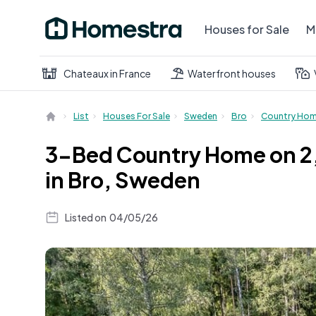
Houses for Sale
M
Chateaux in France
Waterfront houses
List
Houses For Sale
Sweden
Bro
Country Ho
3-Bed Country Home on 2,
in Bro, Sweden
Listed on
04/05/26