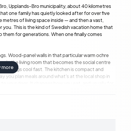
Bro, Upplands-Bro municipality, about 40 kilometres
at one family has quietly looked after for over five
etres of living space inside — and then a vast,
or you. This is the kind of Swedish vacation home that
to them for generations. When one finally comes
lings. Wood-panel walls in that particular warm ochre
e in the living room that becomes the social centre
w more
 evenings cool fast. The kitchen is compact and
ay you plan meals around what's at the local shop in
to your door. It changes how you eat, and usually for
ndparents, or that one friend who always lingers into
ly has a composting toilet and no running water
edish fritidshus and entirely manageable as a warm-
en — used spring through autumn, year after year.