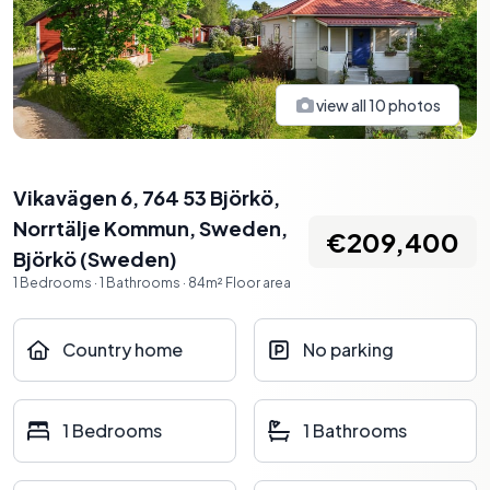
view all
10
photos
Vikavägen 6, 764 53 Björkö,
Norrtälje Kommun, Sweden
,
€209,400
Björkö
(
Sweden
)
1
Bedrooms
·
1
Bathrooms
·
84
m²
Floor area
Country home
No parking
1 Bedrooms
1 Bathrooms