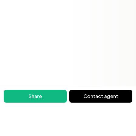
Share
Contact agent