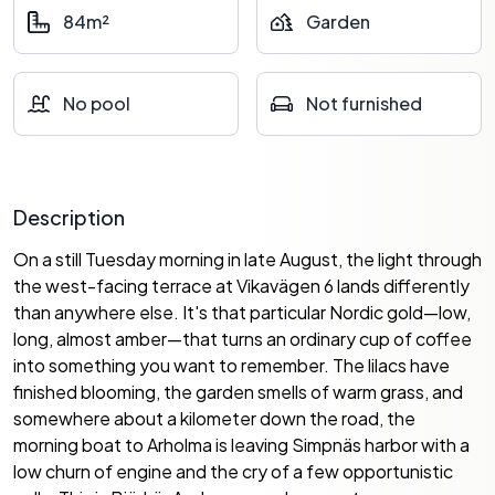
84m²
Garden
No pool
Not furnished
Description
On a still Tuesday morning in late August, the light through
the west-facing terrace at Vikavägen 6 lands differently
than anywhere else. It's that particular Nordic gold—low,
long, almost amber—that turns an ordinary cup of coffee
into something you want to remember. The lilacs have
finished blooming, the garden smells of warm grass, and
somewhere about a kilometer down the road, the
morning boat to Arholma is leaving Simpnäs harbor with a
low churn of engine and the cry of a few opportunistic