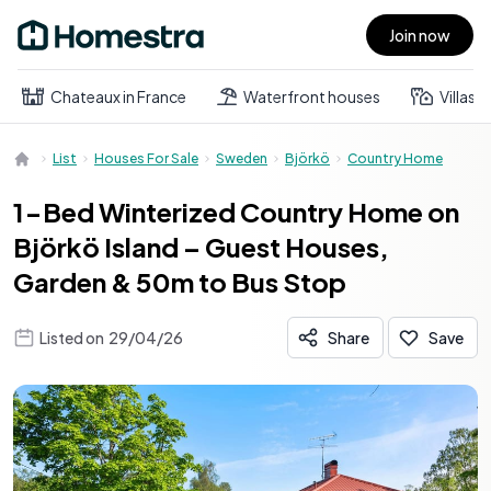
Join now
Open main menu
Chateaux in France
Waterfront houses
Villas
List
Houses For Sale
Sweden
Björkö
Country Home
1-Bed Winterized Country Home on
Björkö Island – Guest Houses,
Garden & 50m to Bus Stop
Listed on
29/04/26
Share
Save