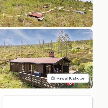
view all
10
photos
Sidebar