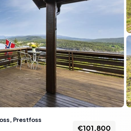
foss
,
Prestfoss
€101,800