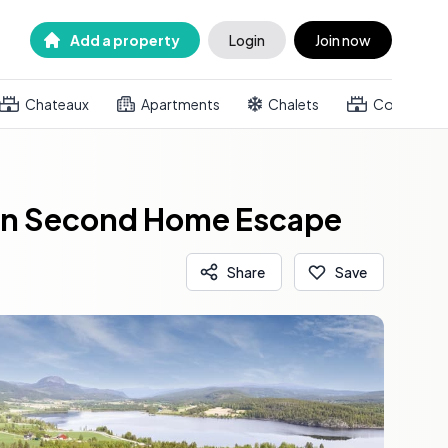
Add a property
Login
Join now
Chateaux
Apartments
Chalets
Country h
gian Second Home Escape
Share
Save