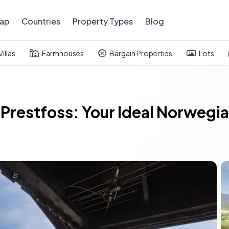
ap
Countries
Property Types
Blog
Villas
Farmhouses
Bargain Properties
Lots
n Prestfoss: Your Ideal Norwe