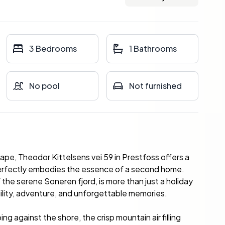
3 Bedrooms
1 Bathrooms
No pool
Not furnished
ape, Theodor Kittelsens vei 59 in Prestfoss offers a
perfectly embodies the essence of a second home.
 the serene Soneren fjord, is more than just a holiday
nquility, adventure, and unforgettable memories.
g against the shore, the crisp mountain air filling