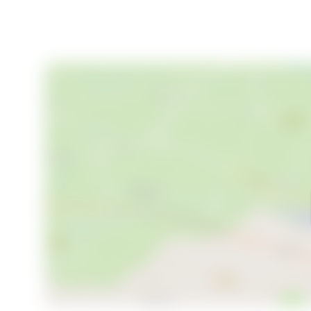
- Built in 1970, well-maintained with modern update
- Energy label G (orange), typical for cabins of this e
Owning a second home in Prestfoss means embracing
harmoniously. Whether you're seeking a family holid
adventures, this chalet offers it all. Let Homestra 
every day is a new adventure waiting to unfold.