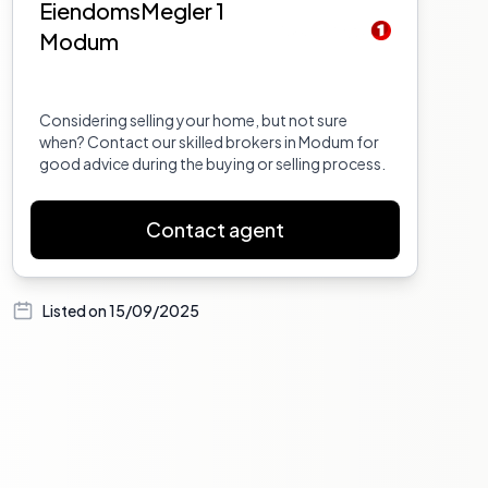
EiendomsMegler 1
Modum
Considering selling your home, but not sure
when? Contact our skilled brokers in Modum for
good advice during the buying or selling process.
Contact agent
Listed on
15/09/2025