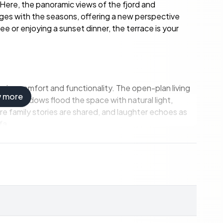
 Here, the panoramic views of the fjord and
nges with the seasons, offering a new perspective
e or enjoying a sunset dinner, the terrace is your
imize comfort and functionality. The open-plan living
w more
rge windows flood the space with natural light,
re family stories are shared, and laughter echoes as
fa.
ern appliances and stylish finishes, making meal
eakfast or hosting a dinner party, this space is both
 for family and guests.