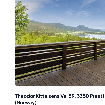
Theodor Kittelsens Vei 59, 3350 Prest
(
Norway
)