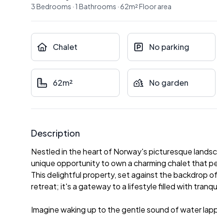
3
Bedrooms
·
1
Bathrooms
·
62
m²
Floor area
Chalet
No parking
62m²
No garden
Description
Nestled in the heart of Norway's picturesque landsc
unique opportunity to own a charming chalet that 
This delightful property, set against the backdrop of
retreat; it's a gateway to a lifestyle filled with tra
Imagine waking up to the gentle sound of water lappin