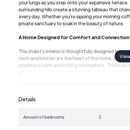
your lungs as you step onto your expansive terrace.
surrounding hills create a stunning tableau that cha
every day. Whether you're sipping your morning coffe
private sanctuary to soak in the beauty of nature.
A Home Designed for Comfort and Connection
The chalet's interior is thoughtfully designed to max
Vie
room and kitchen are the heart of the home, where la
creating a warm and inviting atmosphere. This is whe
you gather around the dining table or relax on the so
The kitchen, renovated in 2017, is equipped with mod
preparation a joy. Whether you're cooking a simple br
Details
practical and elegant.
Bedrooms and Amenities
Amount of bedrooms
3
- Three well-proportioned bedrooms offer flexibility