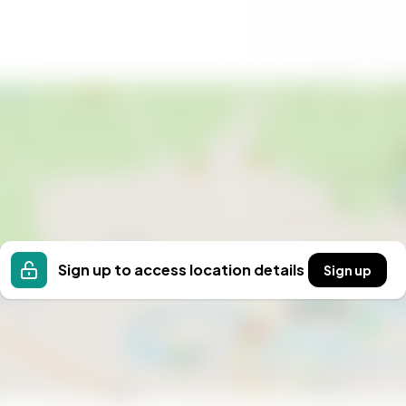
s
ra
 a lifestyle where nature and comfort coexist
ay home, a romantic escape, or a base for outdoor
guide you to your dream Norwegian retreat, where
Sign up to access location details
Sign up