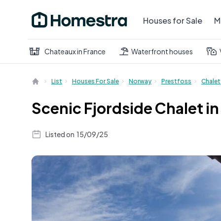
Houses for Sale
M
Chateaux in France
Waterfront houses
List
Houses For Sale
Norway
Prestfoss
Chalet
Scenic Fjordside Chalet i
Listed on
15/09/25