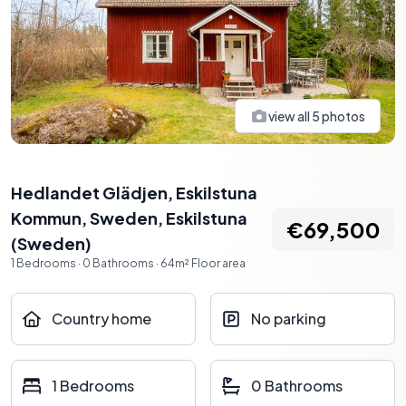
view all
5
photos
Hedlandet Glädjen, Eskilstuna
Kommun, Sweden
,
Eskilstuna
€69,500
(
Sweden
)
1
Bedrooms
·
0
Bathrooms
·
64
m²
Floor area
Country home
No parking
1 Bedrooms
0 Bathrooms