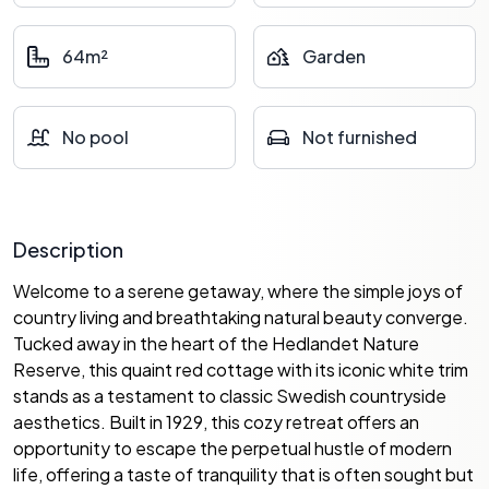
64m²
Garden
No pool
Not furnished
Description
Welcome to a serene getaway, where the simple joys of
country living and breathtaking natural beauty converge.
Tucked away in the heart of the Hedlandet Nature
Reserve, this quaint red cottage with its iconic white trim
stands as a testament to classic Swedish countryside
aesthetics. Built in 1929, this cozy retreat offers an
opportunity to escape the perpetual hustle of modern
life, offering a taste of tranquility that is often sought but