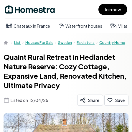
Join now
Open main menu
Chateaux in France
Waterfront houses
Villas
List
Houses For Sale
Sweden
Eskilstuna
Country Home
Quaint Rural Retreat in Hedlandet
Nature Reserve: Cozy Cottage,
Expansive Land, Renovated Kitchen,
Ultimate Privacy
Listed on
12/04/25
Share
Save