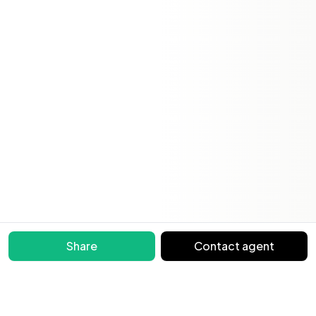
Share
Contact agent