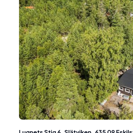
Lugnets Stig 6, Slätviken, 635 09 Eski