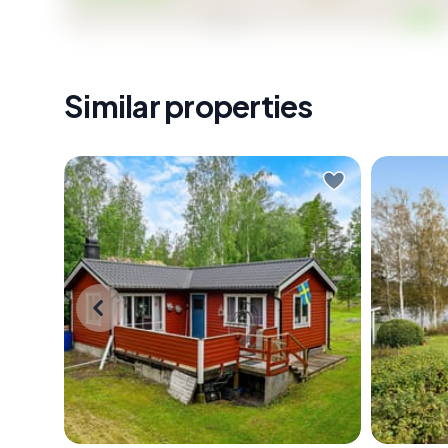
Similar properties
Early July morning. You slide open
Early mo
the window and the smell hits you
complete
first — pine resin warming in the sun,
glass do
a faint salt edge carried in from the
out with
Baltic. The forest around
only soun
Tärnstigen 3 is already alive with
somewhe
birdsong, and somewhere down
birch tr