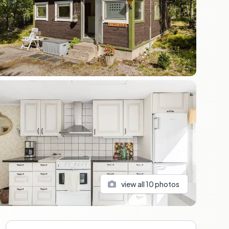
view all
10
photos
Sidebar