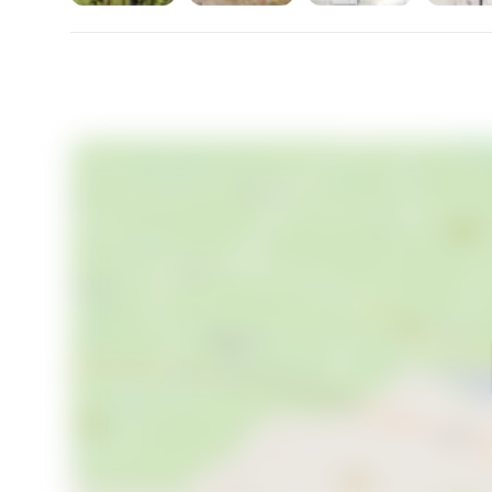
and experience the best of Swedish living in Slätvike