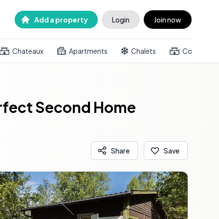
Add a property
Login
Join now
Chateaux
Apartments
Chalets
Country h
Perfect Second Home
Share
Save