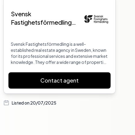
Svensk
Fastighetsförmedling
Eskilstuna
Svensk Fastighetsförmedling is a well-
established real estate agency in Sweden, known
for its professional services and extensive market
knowledge. They offer a wide range of properties
and are committed to providing excellent
customer service.
Contact agent
Listed on
20/07/2025