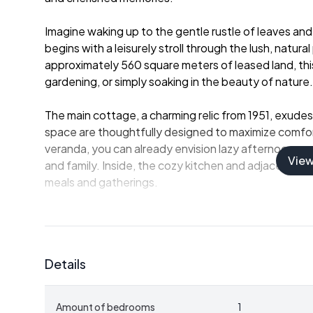
Imagine waking up to the gentle rustle of leaves and 
begins with a leisurely stroll through the lush, natu
approximately 560 square meters of leased land, this
gardening, or simply soaking in the beauty of nature.
The main cottage, a charming relic from 1951, exudes
space are thoughtfully designed to maximize comfor
veranda, you can already envision lazy afternoons sp
Vie
and family. Inside, the cozy kitchen and adjacent din
meals and gatherings.
The spacious living room, though currently without a 
point for relaxation and entertainment. A convenient
access to the garden invites you to explore the outd
Details
sink area enhances the summer living experience, mak
dining.
Amount of bedrooms
1