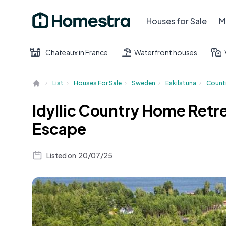
Houses for Sale
M
Chateaux in France
Waterfront houses
List
Houses For Sale
Sweden
Eskilstuna
Count
Idyllic Country Home Retr
Escape
Listed on
20/07/25