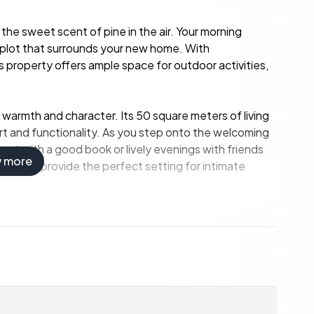
the sweet scent of pine in the air. Your morning
ral plot that surrounds your new home. With
 property offers ample space for outdoor activities,
 warmth and character. Its 50 square meters of living
t and functionality. As you step onto the welcoming
ent with a good book or lively evenings with friends
w more
ing area provide the perfect setting for intimate
working fireplace due to a fire ban, remains a focal
 walk-in closet offers ample storage, while direct
oors at your leisure. Just outside, a covered outdoor
ing it easy to entertain guests or enjoy al fresco