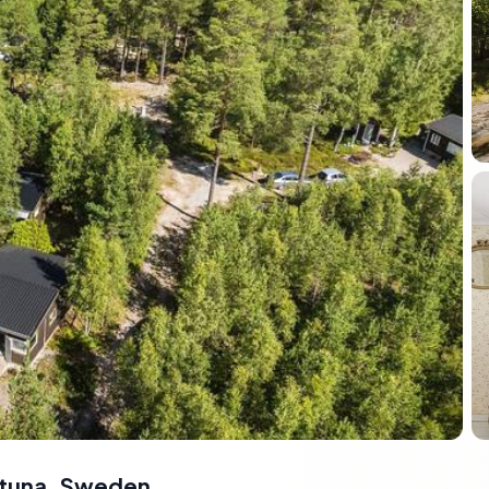
lstuna, Sweden
,