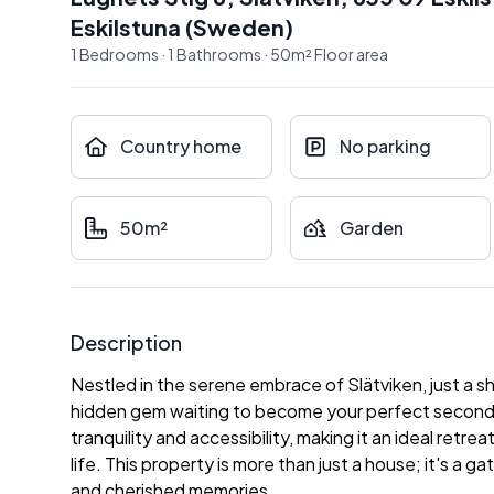
Eskilstuna
(
Sweden
)
1
Bedrooms
·
1
Bathrooms
·
50
m²
Floor area
Country home
No parking
50m²
Garden
Description
Nestled in the serene embrace of Slätviken, just a sho
hidden gem waiting to become your perfect second h
tranquility and accessibility, making it an ideal retr
life. This property is more than just a house; it's a ga
and cherished memories.