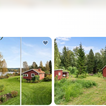
rning in Värmland, the lake is
There's a particular kind of 
ly still. You slide open the
you notice first. Not silenc
or of the sunroom and step
—more like the sound of a 
 a cup of coffee, and the
doing its thing just beyond 
d is a loon calling
line, a woodpecker somewh
re across Rådasjön. The
the pines, and absolutely n
ees along the shore are
else demanding your attent