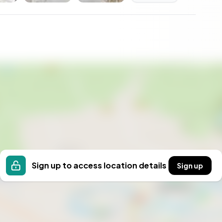
n, Eskilstuna.
Sign up to access location details
Sign up