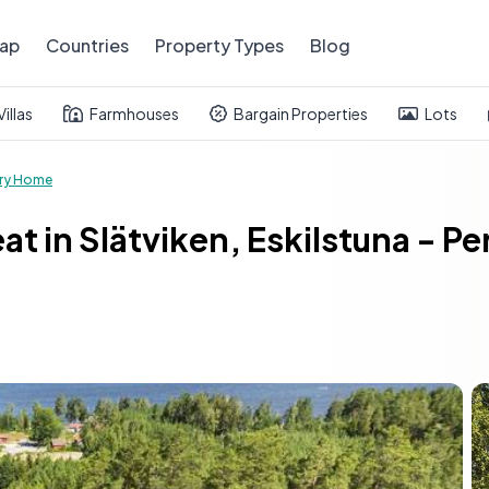
ap
Countries
Property Types
Blog
Villas
Farmhouses
Bargain Properties
Lots
ry Home
eat in Slätviken, Eskilstuna - 