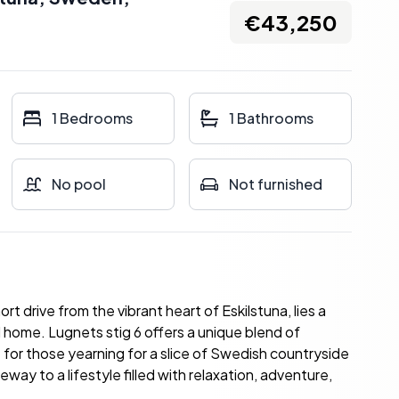
€43,250
1 Bedrooms
1 Bathrooms
No pool
Not furnished
rt drive from the vibrant heart of Eskilstuna, lies a
ome. Lugnets stig 6 offers a unique blend of
eat for those yearning for a slice of Swedish countryside
teway to a lifestyle filled with relaxation, adventure,