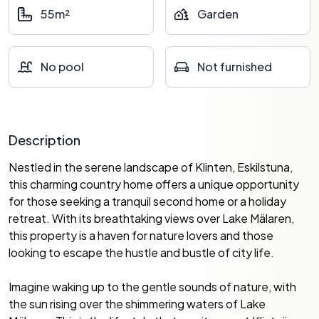
55m²
Garden
No pool
Not furnished
Description
Nestled in the serene landscape of Klinten, Eskilstuna,
this charming country home offers a unique opportunity
for those seeking a tranquil second home or a holiday
retreat. With its breathtaking views over Lake Mälaren,
this property is a haven for nature lovers and those
looking to escape the hustle and bustle of city life.
Imagine waking up to the gentle sounds of nature, with
the sun rising over the shimmering waters of Lake