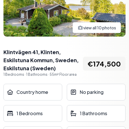
view all
10
photos
Klintvägen 41, Klinten,
Eskilstuna Kommun, Sweden
,
€174,500
Eskilstuna
(
Sweden
)
1
Bedrooms
·
1
Bathrooms
·
55
m²
Floor area
Country home
No parking
1 Bedrooms
1 Bathrooms