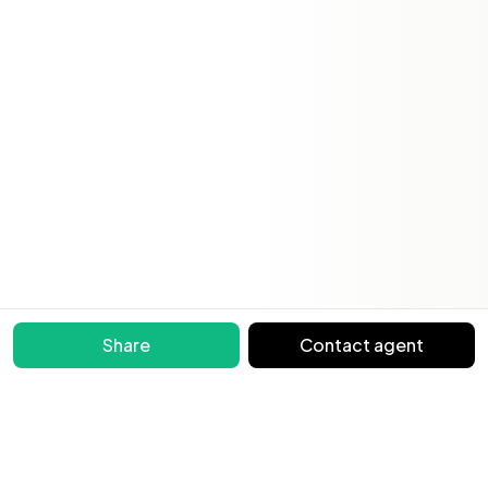
Share
Contact agent