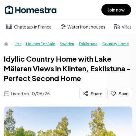
Join now
Open main menu
Chateaux in France
Waterfront houses
Villas
List
Houses For Sale
Sweden
Eskilstuna
Country Home
Idyllic Country Home with Lake
Mälaren Views in Klinten, Eskilstuna -
Perfect Second Home
Listed on
10/06/25
Share
Save