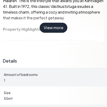
Mälaren. This is the lifestyle that awaits you at Klintvägen
41. Built in 1972, this classic Västkuststuga exudes a
timeless charm, offering a cozy and inviting atmosphere
that makes it the perfect getaway.
View more
Property Highlights:
-
Location:
Klintvägen 41, Klinten, Eskilstuna kommun,
Sweden
-
Property Type:
Country Home
-
Condition:
Good
Details
-
Size:
55 square meters
-
Bedrooms:
1
Amount of bedrooms
-
Bathrooms:
1
1
-
Price:
174,500
-
Additional Structures:
Guest cottage and storage
building
Size
-
Lot Size:
1,256 square meters
55
m²
-
Views:
Panoramic views of Lake Mälaren