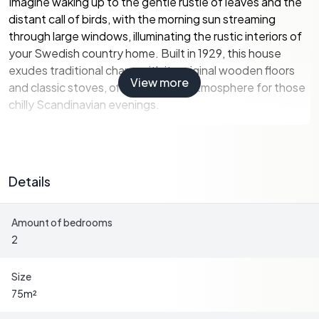
Imagine waking up to the gentle rustle of leaves and the
distant call of birds, with the morning sun streaming
through large windows, illuminating the rustic interiors of
your Swedish country home. Built in 1929, this house
exudes traditional charm with its original wooden floors
View more
and classic stoves, offering a cozy atmosphere for those
chilly Scandinavian evenings.
A Home with Character and Potential
Details
The main house spans 75 square meters, featuring a
practical layout that includes:
Amount of bedrooms
2
-
Two versatile bedrooms
: Perfect for family living or
hosting guests.
-
A spacious living room
: Enhanced by a classic tiled
Size
stove, ideal for cozy gatherings.
75
m²
-
A rustic kitchen
: Complete with a traditional wood-