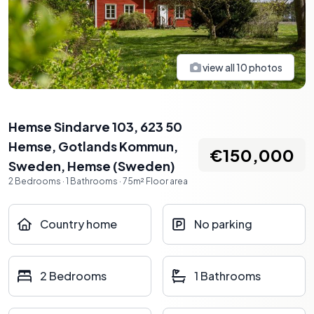
view all
10
photos
Hemse Sindarve 103, 623 50
Hemse, Gotlands Kommun,
€150,000
Sweden
,
Hemse
(
Sweden
)
2
Bedrooms
·
1
Bathrooms
·
75
m²
Floor area
Country home
No parking
2 Bedrooms
1 Bathrooms