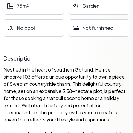
75m²
Garden
No pool
Not furnished
Description
Nestled in the heart of southern Gotland, Hemse
sindarve 103 offers a unique opportunity to own a piece
of Swedish countryside charm. This delightful country
home, set on an expansive 3.38-hectare plot, is perfect
for those seeking a tranquil second home or a holiday
retreat. With its rich history and potential for
personalization, this property invites you to create a
haven that reflects your lifestyle and aspirations.