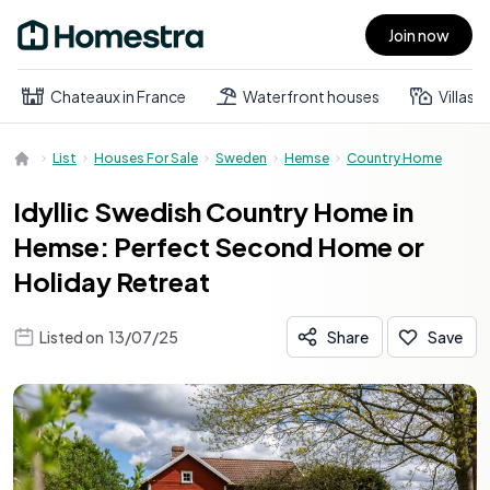
Join now
Open main menu
Chateaux in France
Waterfront houses
Villas
List
Houses For Sale
Sweden
Hemse
Country Home
Idyllic Swedish Country Home in
Hemse: Perfect Second Home or
Holiday Retreat
Listed on
13/07/25
Share
Save