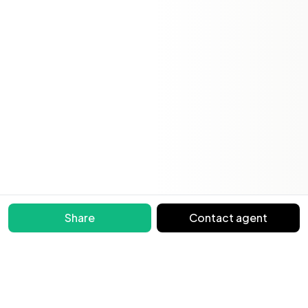
Share
Contact agent