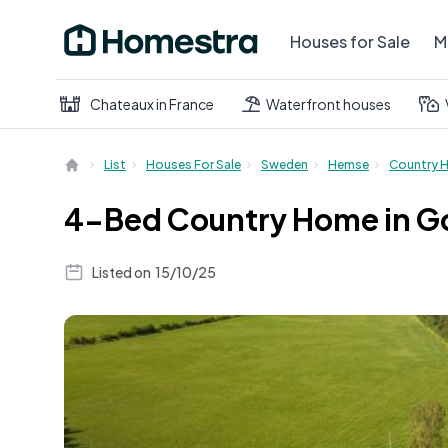
Houses for Sale
M
Chateaux in France
Waterfront houses
List
Houses For Sale
Sweden
Hemse
Country 
4-Bed Country Home in Go
Listed on
15/10/25