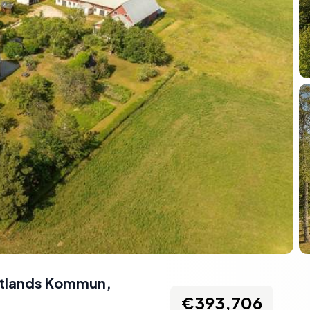
otlands Kommun,
€393,706