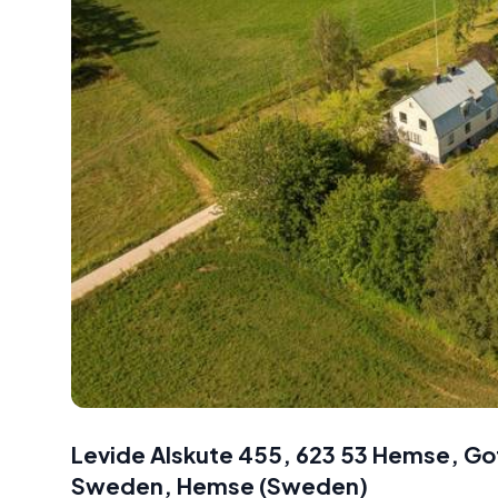
Levide Alskute 455, 623 53 Hemse, G
Sweden
,
Hemse
(
Sweden
)