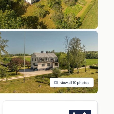
view all
10
photos
Sidebar