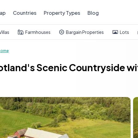
ap
Countries
Property Types
Blog
Villas
Farmhouses
Bargain Properties
Lots
Home
tland's Scenic Countryside wi