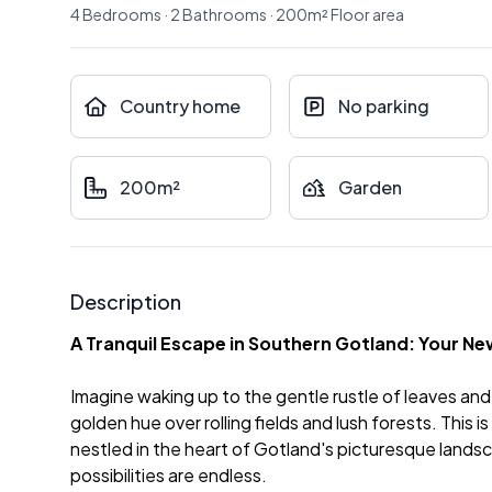
4
Bedrooms
·
2
Bathrooms
·
200
m²
Floor area
Country home
No parking
200m²
Garden
Description
A Tranquil Escape in Southern Gotland: Your 
Imagine waking up to the gentle rustle of leaves and 
golden hue over rolling fields and lush forests. This 
nestled in the heart of Gotland's picturesque landscap
possibilities are endless.