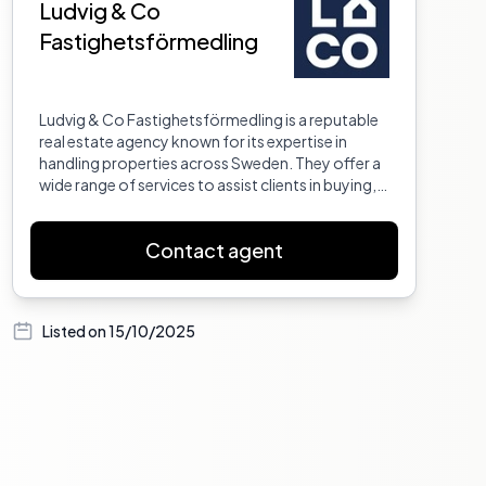
Ludvig & Co
Fastighetsförmedling
Ludvig & Co Fastighetsförmedling is a reputable
real estate agency known for its expertise in
handling properties across Sweden. They offer a
wide range of services to assist clients in buying,
selling, and managing properties. With a team of
experienced professionals, they provide
Contact agent
personalized service to ensure that each client's
needs are met. Their commitment to excellence
and customer satisfaction has made them a
trusted name in the real estate industry.
Listed on
15/10/2025