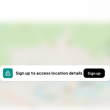
s a gateway to a new way of life. Whether you're
 to pursue your passions, this estate offers the
 this slice of Gotland your own. Contact us today to
fe of peace, beauty, and endless possibilities.
Sign up to access location details
Sign up