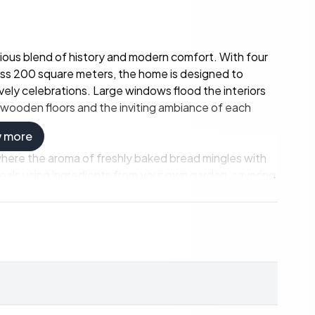
onious blend of history and modern comfort. With four
s 200 square meters, the home is designed to
ely celebrations. Large windows flood the interiors
he wooden floors and the inviting ambiance of each
w more
where the aroma of freshly baked bread mingles with
eals using ingredients from your own garden, savoring
e equally inviting, offering cozy corners for reading,
ion to nature. The property spans an impressive 30.4
 12 hectares of forest. Whether you're interested in
the tranquility of rural life, this estate offers the