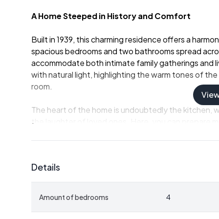
A Home Steeped in History and Comfort
Built in 1939, this charming residence offers a harm
spacious bedrooms and two bathrooms spread acros
accommodate both intimate family gatherings and liv
with natural light, highlighting the warm tones of t
room.
Vie
The heart of the home is undoubtedly the kitchen, 
the laughter of loved ones. Here, you can prepare m
the flavors of Gotland's rich soil. The living spaces ar
relaxing, or simply enjoying the view.
Details
A Lifestyle of Peace and Possibility
Life at Levide Alskute 455 is defined by its connect
Amount of bedrooms
4
hectares, including 15.5 hectares of arable land and
hobby farming, exploring the woods, or simply enjoying 