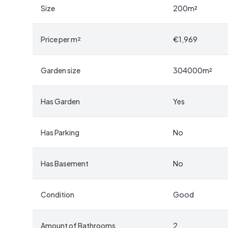
perfect canvas.
Size
200
m²
The traditional Gotland farmstead layout features a la
Price per m²
€1,969
repurposed for storage and creative pursuits. Imagine
workshop, or even a venue for community events. The p
Garden size
304000
m²
Embrace the Seasons of Gotland
Has Garden
Yes
Gotland is a place where each season brings its own u
painting the landscape with vibrant colors. Summer i
kilometers away, where you can swim, fish, or simply b
Has Parking
No
land yields its bounty, and winter transforms the co
evenings by the fire.
Has Basement
No
A Community Rich in Culture and Tradition
Condition
Good
Despite its rural setting, Levide Alskute 455 is con
find shops, schools, and healthcare facilities. Gotland 
Amount of Bathrooms
2