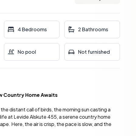
4 Bedrooms
2 Bathrooms
No pool
Not furnished
New Country Home Awaits
the distant call of birds, the morning sun casting a
is life at Levide Alskute 455, a serene country home
e. Here, the air is crisp, the pace is slow, and the