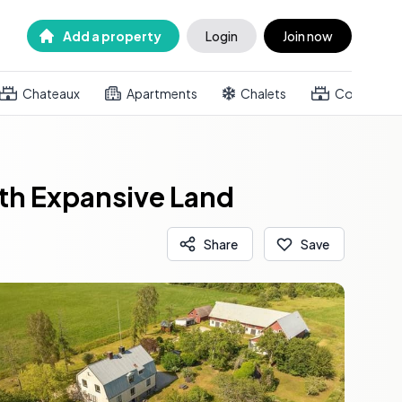
Add a property
Login
Join now
Chateaux
Apartments
Chalets
Country h
th Expansive Land
Share
Save