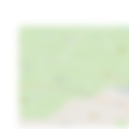
- Potential for hobby farming or rural business
Your New Chapter Begins Here
Levide Alskute 455 is more than just a property; it'
seeking a family home, a peaceful retreat, or a place
perfect setting. Don't miss the opportunity to make
arrange a viewing and start your journey towards a li