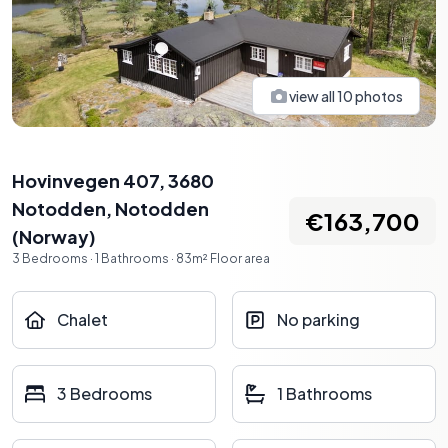
view all
10
photos
Hovinvegen 407, 3680
Notodden
,
Notodden
€163,700
(
Norway
)
3
Bedrooms
·
1
Bathrooms
·
83
m²
Floor area
Chalet
No parking
3 Bedrooms
1 Bathrooms