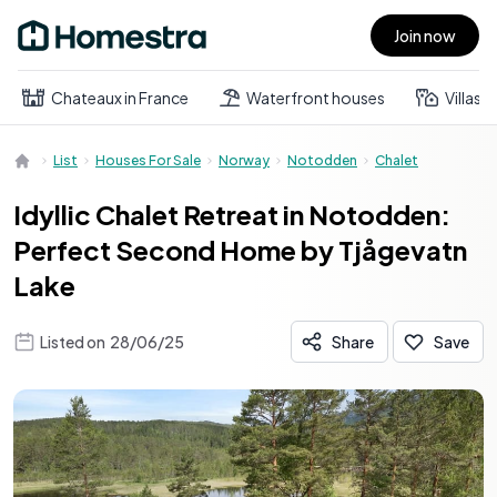
Join now
Open main menu
Chateaux in France
Waterfront houses
Villas
List
Houses For Sale
Norway
Notodden
Chalet
Idyllic Chalet Retreat in Notodden:
Perfect Second Home by Tjågevatn
Lake
Listed on
28/06/25
Share
Save