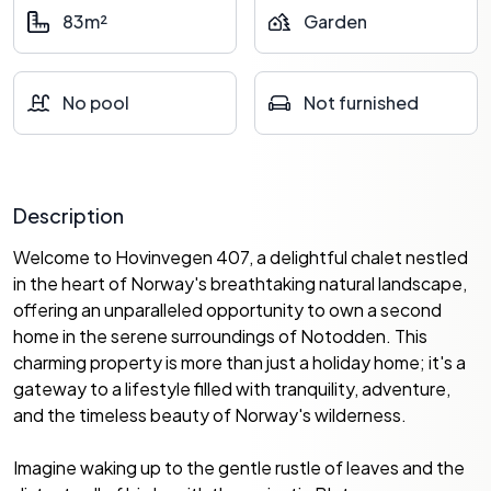
83m²
Garden
No pool
Not furnished
Description
Welcome to Hovinvegen 407, a delightful chalet nestled
in the heart of Norway's breathtaking natural landscape,
offering an unparalleled opportunity to own a second
home in the serene surroundings of Notodden. This
charming property is more than just a holiday home; it's a
gateway to a lifestyle filled with tranquility, adventure,
and the timeless beauty of Norway's wilderness.
Imagine waking up to the gentle rustle of leaves and the