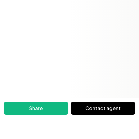
Share
Contact agent