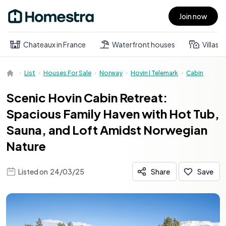
Join now
Open main menu
Chateaux in France
Waterfront houses
Villas
List
Houses For Sale
Norway
Hovin I Telemark
Cabin
Scenic Hovin Cabin Retreat:
Spacious Family Haven with Hot Tub,
Sauna, and Loft Amidst Norwegian
Nature
Listed on
24/03/25
Share
Save