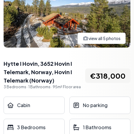
view all
5
photos
Hytte I Hovin, 3652 Hovin I
Telemark, Norway
,
Hovin I
€318,000
Telemark
(
Norway
)
3
Bedrooms
·
1
Bathrooms
·
95
m²
Floor area
Cabin
No parking
3 Bedrooms
1 Bathrooms