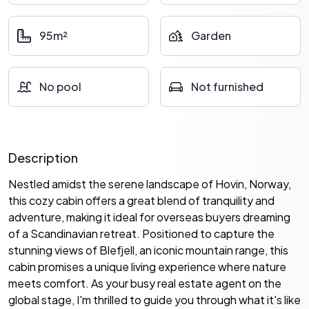
95m²
Garden
No pool
Not furnished
Description
Nestled amidst the serene landscape of Hovin, Norway,
this cozy cabin offers a great blend of tranquility and
adventure, making it ideal for overseas buyers dreaming
of a Scandinavian retreat. Positioned to capture the
stunning views of Blefjell, an iconic mountain range, this
cabin promises a unique living experience where nature
meets comfort. As your busy real estate agent on the
global stage, I'm thrilled to guide you through what it's like