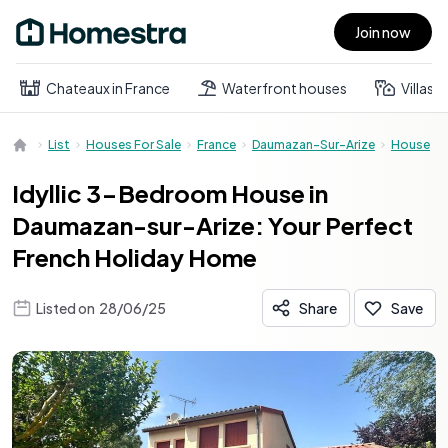
Join now
Open main menu
Chateaux in France
Waterfront houses
Villas
List
Houses For Sale
France
Daumazan-Sur-Arize
House
Idyllic 3-Bedroom House in
Daumazan-sur-Arize: Your Perfect
French Holiday Home
Listed on
28/06/25
Share
Save