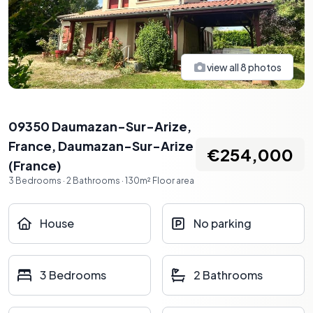
view all
8
photos
09350 Daumazan-Sur-Arize,
France
,
Daumazan-Sur-Arize
€254,000
(
France
)
3
Bedrooms
·
2
Bathrooms
·
130
m²
Floor area
House
No parking
3 Bedrooms
2 Bathrooms