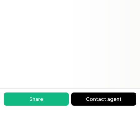
Share
Contact agent