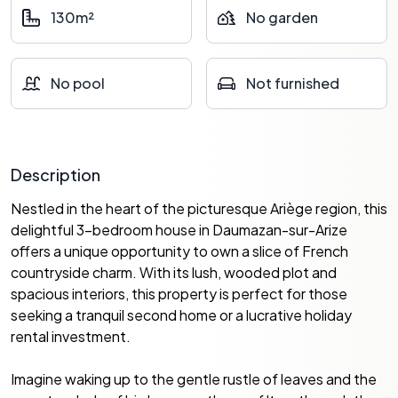
130m²
No garden
No pool
Not furnished
Description
Nestled in the heart of the picturesque Ariège region, this
delightful 3-bedroom house in Daumazan-sur-Arize
offers a unique opportunity to own a slice of French
countryside charm. With its lush, wooded plot and
spacious interiors, this property is perfect for those
seeking a tranquil second home or a lucrative holiday
rental investment.
Imagine waking up to the gentle rustle of leaves and the