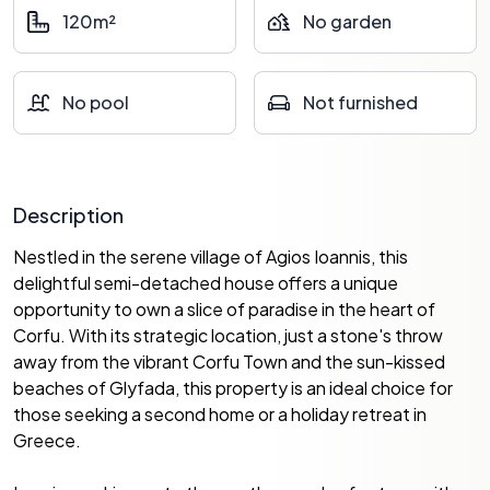
120m²
No garden
No pool
Not furnished
Description
Nestled in the serene village of Agios Ioannis, this
delightful semi-detached house offers a unique
opportunity to own a slice of paradise in the heart of
Corfu. With its strategic location, just a stone's throw
away from the vibrant Corfu Town and the sun-kissed
beaches of Glyfada, this property is an ideal choice for
those seeking a second home or a holiday retreat in
Greece.