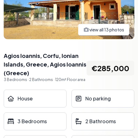
view all
13
photos
Agios Ioannis, Corfu, Ionian
Islands, Greece
,
Agios Ioannis
€285,000
(
Greece
)
3
Bedrooms
·
2
Bathrooms
·
120
m²
Floor area
House
No parking
3 Bedrooms
2 Bathrooms