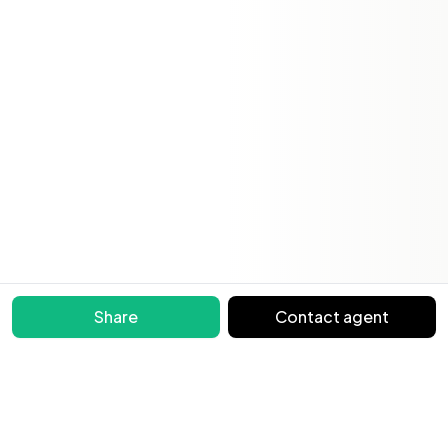
Share
Contact agent