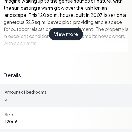
Imagine waking up to the gentle sounds of nature, with
the sun casting a warm glow over the lush Ionian
landscape. This 120 sq.m. house, built in 2007, is set on a
generous 325 sq.m. paved plot, providing ample space
for outdoor relaxation and entertainment. The property is
View more
in excellent condition, ready to welcome its new owners
with open arms.
A Home Designed for Comfort and Convenience
The house is thoughtfully designed to cater to modern
Details
living needs while retaining a touch of traditional Greek
charm. The ground floor features an open-plan living
Amount of bedrooms
room and kitchen, creating a spacious and inviting
3
atmosphere for family gatherings or entertaining guests.
A cozy bedroom and a bathroom with a shower complete
this level, offering convenience and accessibility.
Size
120
m²
Upstairs, you'll find two additional bedrooms, each with