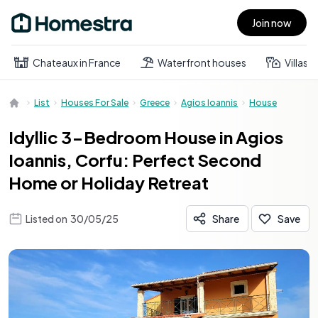
Join now
Open main menu
Chateaux in France
Waterfront houses
Villas
List
Houses For Sale
Greece
Agios Ioannis
House
Idyllic 3-Bedroom House in Agios
Ioannis, Corfu: Perfect Second
Home or Holiday Retreat
Listed on
30/05/25
Share
Save