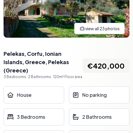
view all
23
photos
Pelekas, Corfu, Ionian
Islands, Greece
,
Pelekas
€420,000
(
Greece
)
3
Bedrooms
·
2
Bathrooms
·
120
m²
Floor area
House
No parking
3 Bedrooms
2 Bathrooms