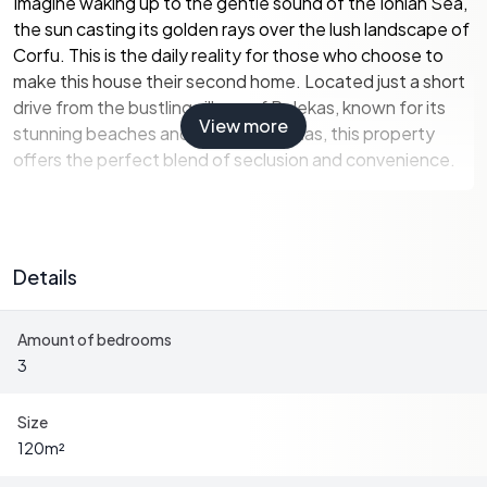
Imagine waking up to the gentle sound of the Ionian Sea,
the sun casting its golden rays over the lush landscape of
Corfu. This is the daily reality for those who choose to
make this house their second home. Located just a short
drive from the bustling village of Pelekas, known for its
View more
stunning beaches and vibrant tavernas, this property
offers the perfect blend of seclusion and convenience.
Key Features:
-
Spacious Living:
The house spans 120 square meters,
Details
providing ample space for family gatherings or
entertaining guests.
Amount of bedrooms
-
Modern Amenities:
Equipped with double-glazed
3
windows, air conditioning, and central heating, ensuring
comfort throughout the year.
-
Open-Plan Design:
The upper level features an open-
Size
plan kitchen and dining area, perfect for hosting dinner
120
m²
parties or enjoying family meals.