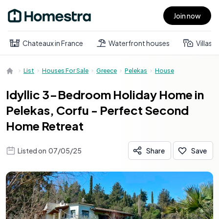
Join now
Open main menu
Chateaux in France
Waterfront houses
Villas
List
Houses For Sale
Greece
Pelekas
House
Idyllic 3-Bedroom Holiday Home in
Pelekas, Corfu - Perfect Second
Home Retreat
Listed on
07/05/25
Share
Save