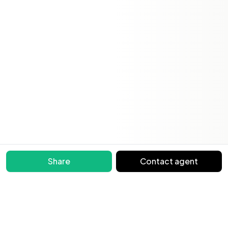
Share
Contact agent