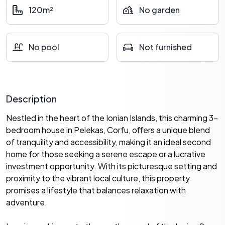
120m²
No garden
No pool
Not furnished
Description
Nestled in the heart of the Ionian Islands, this charming 3-
bedroom house in Pelekas, Corfu, offers a unique blend
of tranquility and accessibility, making it an ideal second
home for those seeking a serene escape or a lucrative
investment opportunity. With its picturesque setting and
proximity to the vibrant local culture, this property
promises a lifestyle that balances relaxation with
adventure.