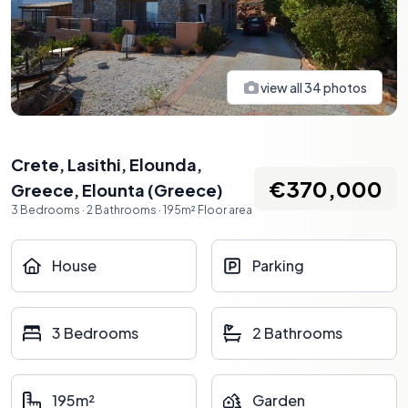
view all
34
photos
Crete, Lasithi, Elounda,
€370,000
Greece
,
Elounta
(
Greece
)
3
Bedrooms
·
2
Bathrooms
·
195
m²
Floor area
House
Parking
3 Bedrooms
2 Bathrooms
195m²
Garden