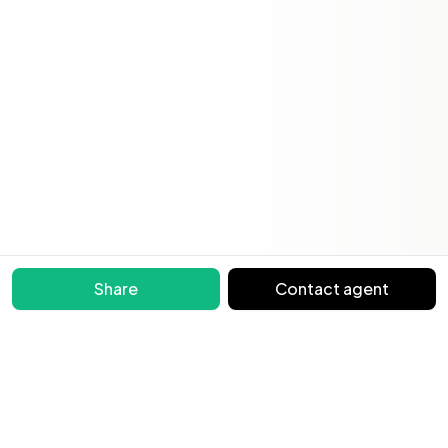
Share
Contact agent