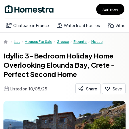
Join now
Open main menu
Chateaux in France
Waterfront houses
Villas
List
Houses For Sale
Greece
Elounta
House
Idyllic 3-Bedroom Holiday Home
Overlooking Elounda Bay, Crete -
Perfect Second Home
Listed on
10/05/25
Share
Save