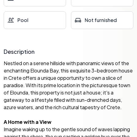
Pool
Not furnished
Description
Nestled on a serene hillside with panoramic views of the
enchanting Elounda Bay, this exquisite 3-bedroom house
in Crete offers a unique opportunity to own a slice of
paradise. With its prime location in the picturesque town
of Elounda, this property is not just a house; it's a
gateway to a lifestyle filled with sun-drenched days,
azure waters, and the rich cultural tapestry of Crete.
A Home with a View
Imagine waking up to the gentle sound of waves lapping
against the shore, the sun casting a golden hue over the