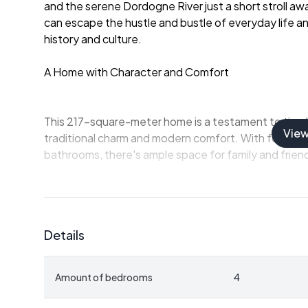
and the serene Dordogne River just a short stroll away
can escape the hustle and bustle of everyday life an
history and culture.
A Home with Character and Comfort
This 217-square-meter home is a testament to timel
Vie
traditional charm and modern comfort. With four s
bathrooms, there's ample space for family and frien
-
Spacious Living Areas:
The ground floor features
cozy evenings by the fireplace or entertaining guest
-
Gourmet Kitchen:
A 29-square-meter kitchen invi
Details
preparing local delicacies.
-
Library Retreat:
Upstairs, a 24-square-meter libra
for reading or reflection.
Amount of bedrooms
4
-
Private Apartment:
A separate 40-square-meter 
rental income.