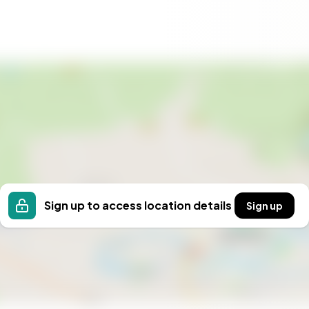
ons
 just a property; it's a dream come true for those
tiful regions. Embrace the opportunity to own a
 this idyllic setting. Contact Homestra today to begin
Sign up to access location details
Sign up