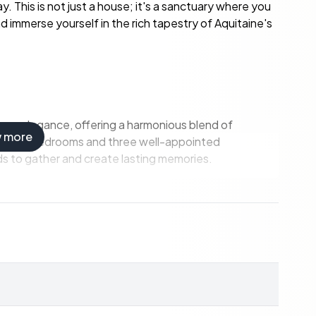
. This is not just a house; it's a sanctuary where you
d immerse yourself in the rich tapestry of Aquitaine's
ess elegance, offering a harmonious blend of
w more
pacious bedrooms and three well-appointed
ds to gather and create lasting memories.
 a generous 53-square-meter living room, perfect for
s.
tes culinary adventures, with ample space for
ry with solid parquet flooring offers a quiet retreat
apartment provides privacy for guests or potential