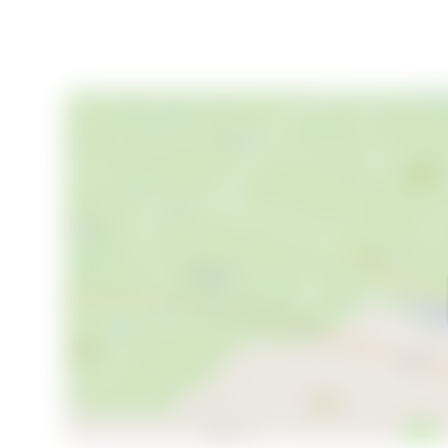
- Expansive living and dining areas
- Private guest apartment
- Potential for a stunning swimming pool
- 1.4 hectares of lush grounds with fruit trees
- Proximity to the Dordogne River and local attracti
- Ideal for vacation home or rental investment
This enchanting stone house in Dordogne is more than
seeking a second home in one of France's most beau
piece of history and create a lifetime of memories in
your journey to owning this remarkable home.