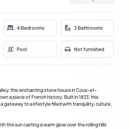
4 Bedrooms
3 Bathrooms
Pool
Not furnished
lley, this enchanting stone house in Coux-et-
 a piece of French history. Built in 1833, this
 gateway to a lifestyle filled with tranquility, culture,
h the sun casting a warm glow over the rolling hills