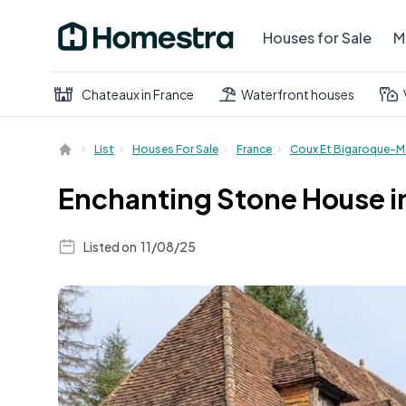
Houses for Sale
M
Chateaux in France
Waterfront houses
List
Houses For Sale
France
Coux Et Bigaroque-M
Enchanting Stone House i
Listed on
11/08/25