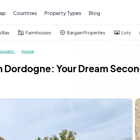
ap
Countries
Property Types
Blog
Villas
Farmhouses
Bargain Properties
Lots
ouzens..
House
n Dordogne: Your Dream Secon