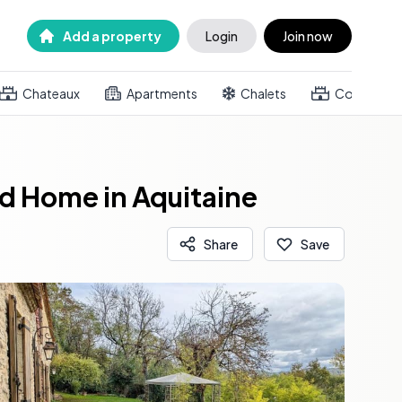
Add a property
Login
Join now
Chateaux
Apartments
Chalets
Country h
d Home in Aquitaine
Share
Save