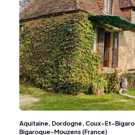
Aquitaine, Dordogne, Coux-Et-Bigaro
Bigaroque-Mouzens
(
France
)