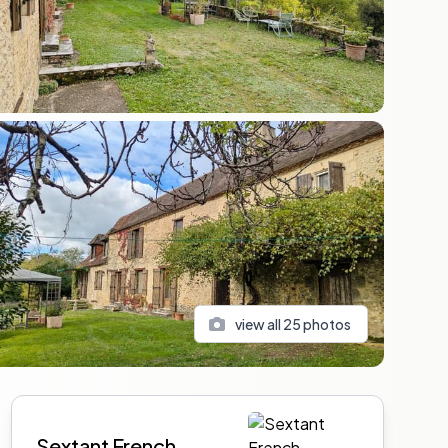
view all
25
photos
Sidebar
Sextant French