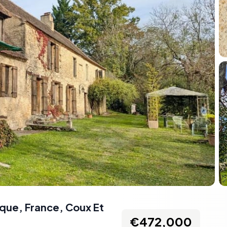
que, France
,
Coux Et
€472,000