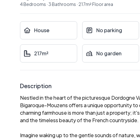
4
Bedrooms
·
3
Bathrooms
·
217
m²
Floor area
House
No parking
217m²
No garden
Description
Nestled in the heart of the picturesque Dordogne Va
Bigaroque-Mouzens offers a unique opportunity to own
charming farmhouse is more than just a property; it's a
and the timeless beauty of the French countryside.
Imagine waking up to the gentle sounds of nature, wit