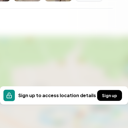
 the opportunity to own a piece of Sweden's natural
econd home.
Sign up to access location details
Sign up