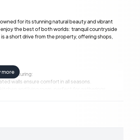
nowned for its stunning natural beauty and vibrant
enjoy the best of both worlds: tranquil countryside
is a short drive from the property, offering shops,
w more
ving, featuring:
lated walls ensure comfort in all seasons.
itchen and living room, perfect for gatherings.
king and special occasions.
ry area for convenience.
y and comfort.
t and offer stunning views.