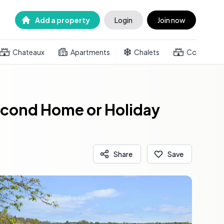
Add a property
Login
Join now
Chateaux
Apartments
Chalets
Country h
econd Home or Holiday
Share
Save