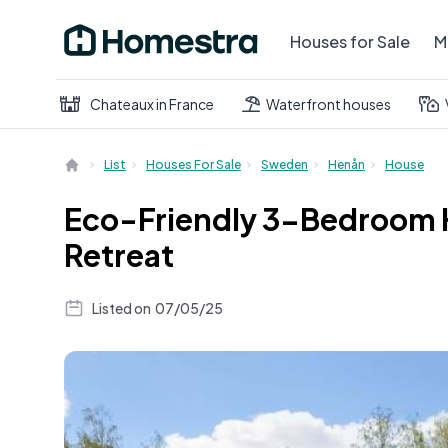
Houses for Sale
M
Chateaux in France
Waterfront houses
List
Houses For Sale
Sweden
Henån
House
Eco-Friendly 3-Bedroom H
Retreat
Listed on
07/05/25