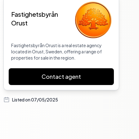
Fastighetsbyrån
Orust
Fastighetsbyrån Orust is a real estate agency
located in Orust, Sweden, offering a range of
properties for sale in the region.
Contact agent
Listed on
07/05/2025