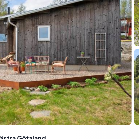
ästra Götaland,