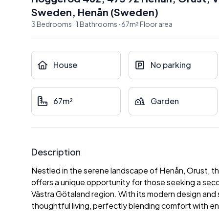
Sweden
,
Henån
(
Sweden
)
3
Bedrooms
·
1
Bathrooms
·
67
m²
Floor area
House
No parking
67m²
Garden
Description
Nestled in the serene landscape of Henån, Orust, 
offers a unique opportunity for those seeking a sec
Västra Götaland region. With its modern design and s
thoughtful living, perfectly blending comfort with 