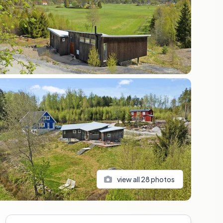
view all
28
photos
Sidebar