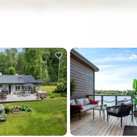
a July morning, the light in
Step out onto the dock at si
 Sweden does something
morning, coffee in hand, an
t expect the first time you
Gulf of Bothnia is complete
y six o'clock it's already
The water is glass-flat, the
cutting through the birch
already pale gold — this far 
 the edge of the garden
summer, the sun barely bot
ing flat across the water.
set — and your boat bobs q