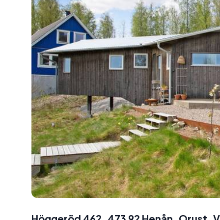
Höggeröd 462, 473 92 Henån, Orust, V