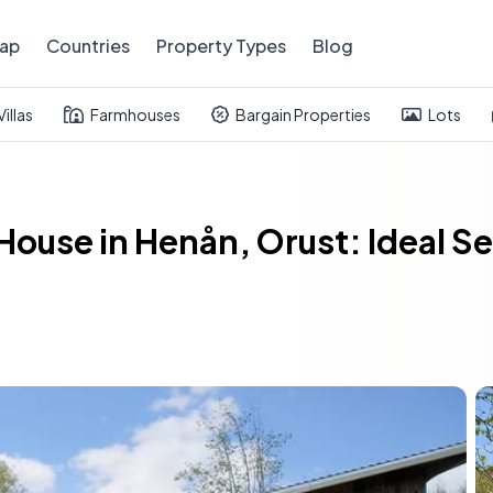
ap
Countries
Property Types
Blog
Villas
Farmhouses
Bargain Properties
Lots
ouse in Henån, Orust: Ideal S