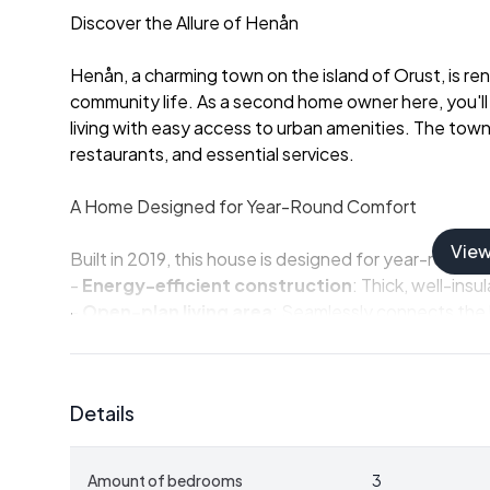
Discover the Allure of Henån
Henån, a charming town on the island of Orust, is re
community life. As a second home owner here, you'll 
living with easy access to urban amenities. The town 
restaurants, and essential services.
A Home Designed for Year-Round Comfort
Vie
Built in 2019, this house is designed for year-round li
-
Energy-efficient construction
: Thick, well-insu
-
Open-plan living area
: Seamlessly connects the k
-
Modern kitchen
: Fully equipped for everyday coo
-
Spacious bathroom
: Includes a dedicated laund
-
Three bedrooms
: Thoughtfully placed for privac
Details
-
Large windows
: Flood the home with natural ligh
Outdoor Living at Its Best
Amount of bedrooms
3