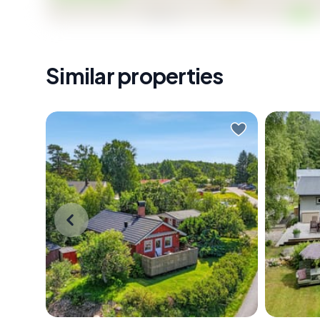
Similar properties
Close your eyes and picture this:
Early on 
it's a Tuesday morning in late June.
central
You've just made coffee and you're
you don'
carrying it out to the south-facing
see it. B
terrace in bare feet, the wooden
golden, 
planks still cool beneath you. The air
trees at
smells faintly of salt and pine resin.
and land