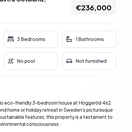
€236,000
3 Bedrooms
1 Bathrooms
No pool
Not furnished
this eco-friendly 3-bedroom house at Höggeröd 462
ond home or holiday retreat in Sweden's picturesque
ustainable features, this property is a testament to
environmental consciousness.