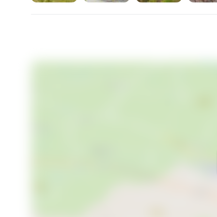
home, Höggeröd 462 in Henån offers it all. Embrace
beauty and make this exceptional property your s