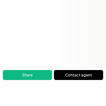
Share
Contact agent