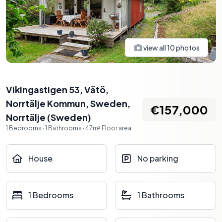
view all
10
photos
Vikingastigen 53, Vätö,
Norrtälje Kommun, Sweden
,
€157,000
Norrtälje
(
Sweden
)
1
Bedrooms
·
1
Bathrooms
·
47
m²
Floor area
House
No parking
1 Bedrooms
1 Bathrooms