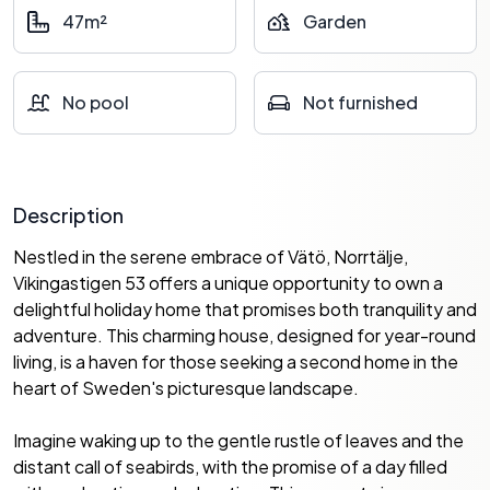
47m²
Garden
No pool
Not furnished
Description
Nestled in the serene embrace of Vätö, Norrtälje,
Vikingastigen 53 offers a unique opportunity to own a
delightful holiday home that promises both tranquility and
adventure. This charming house, designed for year-round
living, is a haven for those seeking a second home in the
heart of Sweden's picturesque landscape.
Imagine waking up to the gentle rustle of leaves and the
distant call of seabirds, with the promise of a day filled