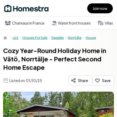
Join now
Open main menu
Chateaux in France
Waterfront houses
Villas
List
Houses For Sale
Sweden
Norrtälje
House
Cozy Year-Round Holiday Home in
Vätö, Norrtälje - Perfect Second
Home Escape
Listed on
01/10/25
Share
Save