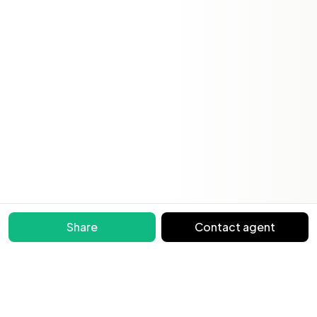
Share
Contact agent