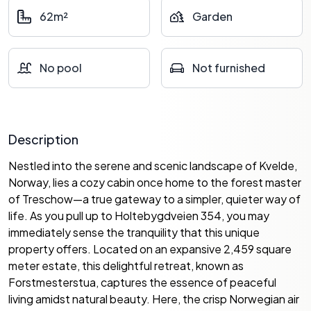
62m²
Garden
No pool
Not furnished
Description
Nestled into the serene and scenic landscape of Kvelde,
Norway, lies a cozy cabin once home to the forest master
of Treschow—a true gateway to a simpler, quieter way of
life. As you pull up to Holtebygdveien 354, you may
immediately sense the tranquility that this unique
property offers. Located on an expansive 2,459 square
meter estate, this delightful retreat, known as
Forstmesterstua, captures the essence of peaceful
living amidst natural beauty. Here, the crisp Norwegian air