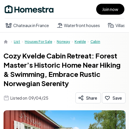
Join now
Open main menu
Chateaux in France
Waterfront houses
Villas
List
Houses For Sale
Norway
Kvelde
Cabin
Cozy Kvelde Cabin Retreat: Forest
Master’s Historic Home Near Hiking
& Swimming, Embrace Rustic
Norwegian Serenity
Listed on
09/04/25
Share
Save