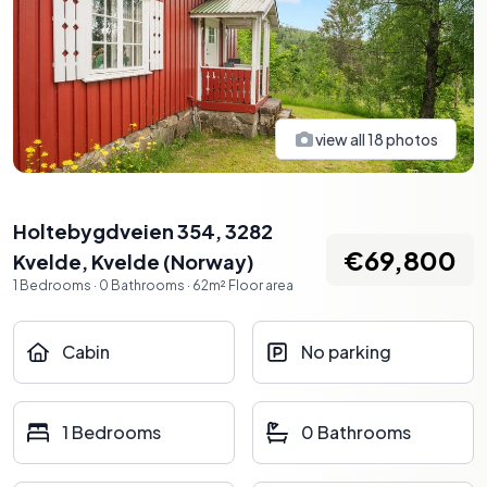
view all
18
photos
Holtebygdveien 354, 3282
€69,800
Kvelde
,
Kvelde
(
Norway
)
1
Bedrooms
·
0
Bathrooms
·
62
m²
Floor area
Cabin
No parking
1 Bedrooms
0 Bathrooms