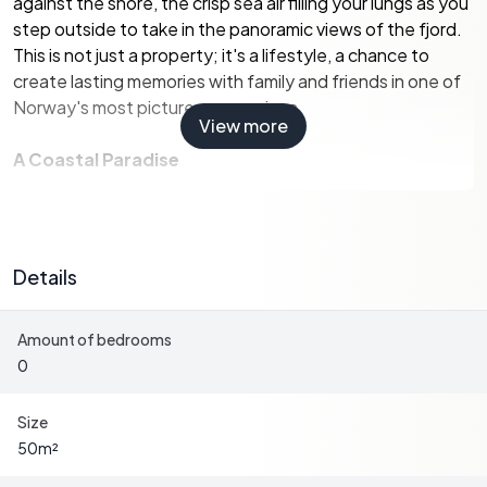
against the shore, the crisp sea air filling your lungs as you
step outside to take in the panoramic views of the fjord.
This is not just a property; it's a lifestyle, a chance to
create lasting memories with family and friends in one of
Norway's most picturesque regions.
View more
A Coastal Paradise
Spanning over 9,316 square meters, this estate is a
harmonious blend of cultivated fields and mixed
woodland, offering a picturesque setting that changes
Details
with the seasons. The property is part of a tranquil LNF
(Landbruks-, Natur- og Friluftsområder) area, ensuring a
Amount of bedrooms
peaceful and natural environment ideal for leisure and
0
recreation.
Boating Enthusiast's Dream
Size
50
m²
The highlight of this property is its solid boathouse,