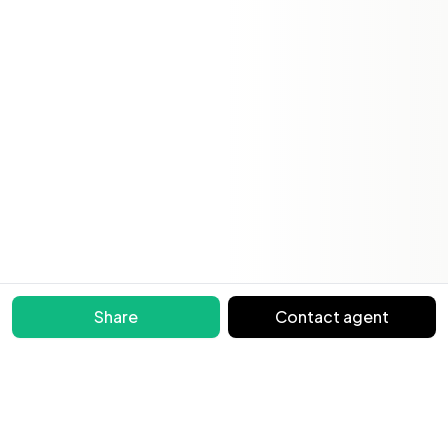
Share
Contact agent