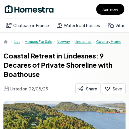
Join now
Open main menu
Chateaux in France
Waterfront houses
Villas
List
Houses For Sale
Norway
Lindesnes
Country Home
Coastal Retreat in Lindesnes: 9
Decares of Private Shoreline with
Boathouse
Listed on
02/08/25
Share
Save