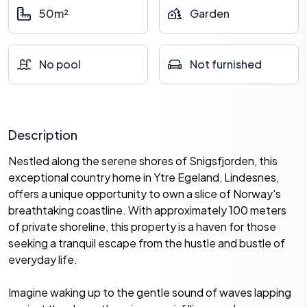
50m²
Garden
No pool
Not furnished
Description
Nestled along the serene shores of Snigsfjorden, this
exceptional country home in Ytre Egeland, Lindesnes,
offers a unique opportunity to own a slice of Norway's
breathtaking coastline. With approximately 100 meters
of private shoreline, this property is a haven for those
seeking a tranquil escape from the hustle and bustle of
everyday life.
Imagine waking up to the gentle sound of waves lapping