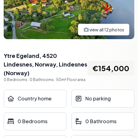
view all
12
photos
Ytre Egeland, 4520
Lindesnes, Norway
,
Lindesnes
€154,000
(
Norway
)
0
Bedrooms
·
0
Bathrooms
·
50
m²
Floor area
Country home
No parking
0 Bedrooms
0 Bathrooms