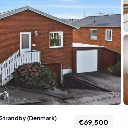
Strandby
(
Denmark
)
€69,500