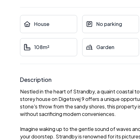
House
No parking
108m²
Garden
Description
Nestled in the heart of Strandby, a quaint coastal to
storey house on Digetsvej 9 offers a unique opportun
stone's throw from the sandy shores, this property is
without sacrificing modern conveniences.
Imagine waking up to the gentle sound of waves and
your doorstep. Strandby is renowned for its picture