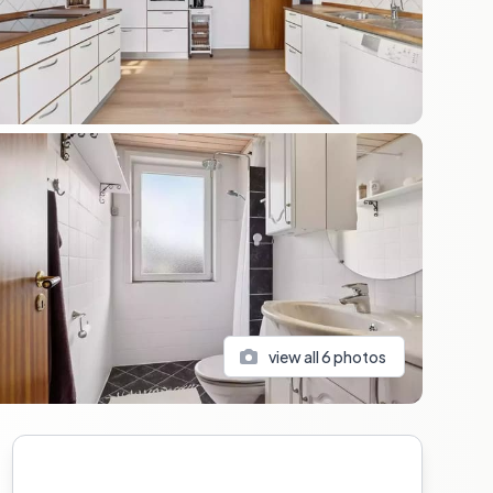
view all
6
photos
Sidebar