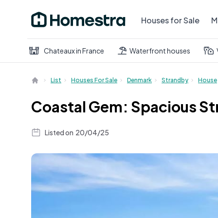
Houses for Sale
M
Chateaux in France
Waterfront houses
List
Houses For Sale
Denmark
Strandby
House
Coastal Gem: Spacious St
Listed on
20/04/25