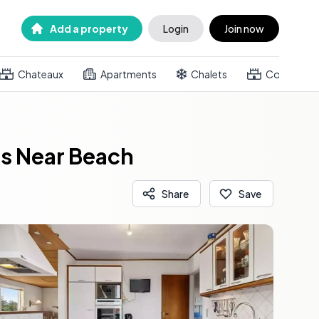
Add a property
Login
Join now
Chateaux
Apartments
Chalets
Country h
s Near Beach
Share
Save