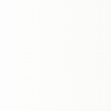
honest advice, thorough marketing, and
attentive support throughout the buying and
selling process.