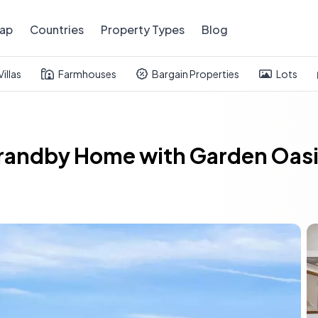
ap
Countries
Property Types
Blog
Villas
Farmhouses
Bargain Properties
Lots
randby Home with Garden Oasi