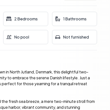
2 Bedrooms
1 Bathrooms
No pool
Not furnished
wn in North Jutland, Denmark, this delightful two-
ity to embrace the serene Danish lifestyle. Just a
 perfect for those yearning for a tranquil retreat
 the fresh sea breeze, a mere two-minute stroll from
sque harbor, vibrant community, and stunning