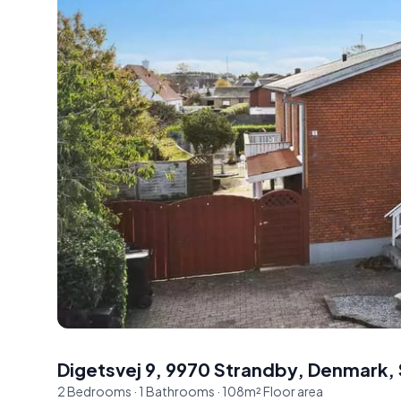
Digetsvej 9, 9970 Strandby, Denmark
,
2
Bedrooms
·
1
Bathrooms
·
108
m²
Floor area