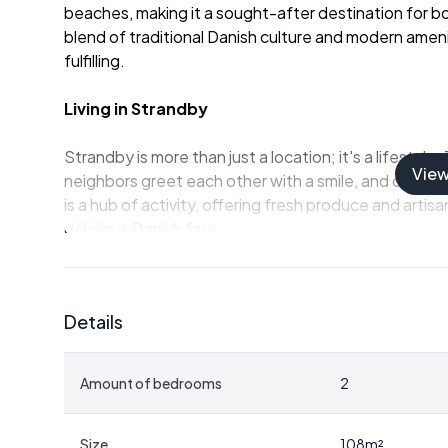
beaches, making it a sought-after destination for bot
blend of traditional Danish culture and modern ameniti
fulfilling.
Living in Strandby
Strandby is more than just a location; it's a lifesty
Vie
neighbors greet each other with a smile, and commun
is a hub of activity, offering fresh produce and arti
delicious Danish fare.
For families, Strandby offers excellent educational fa
excellence and personal development. The town's recr
Details
ensure that there's always something to do, whether y
leisurely walk along the beach.
Amount of bedrooms
2
The Property
This charming house, built in 1961 and partially renov
Size
108
m²