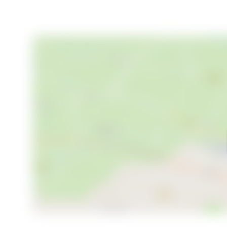
Living in Strandby means being part of a community t
excellent transport links ensure easy access to the
additional shopping, dining, and cultural attractions.
This property is more than just a house; it's a home wi
variety of lifestyles. Whether you're seeking a perm
opportunity, this house on Digetsvej 9 is a rare find in
Embrace the best of coastal living in North Jutland
Experience the tranquility, community, and beauty t