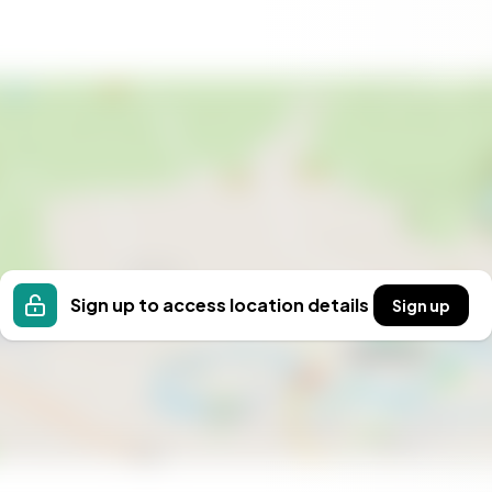
hat values connection and quality of life. The town's
 larger town of Frederikshavn, where you can explore
th character and potential, offering flexibility for a
anent residence, a holiday retreat, or an investment
 a highly desirable location.
 and make this charming house your new home.
hat Strandby has to offer.
Sign up to access location details
Sign up