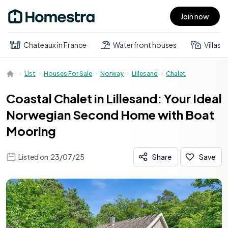
Join now
Open main menu
Chateaux in France
Waterfront houses
Villas
List
Houses For Sale
Norway
Lillesand
Chalet
Coastal Chalet in Lillesand: Your Ideal
Norwegian Second Home with Boat
Mooring
Listed on
23/07/25
Share
Save