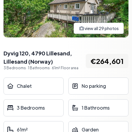
view all
29
photos
Dyvig 120, 4790 Lillesand
,
€264,601
Lillesand
(
Norway
)
3
Bedrooms
·
1
Bathrooms
·
61
m²
Floor area
Chalet
No parking
3 Bedrooms
1 Bathrooms
61m²
Garden