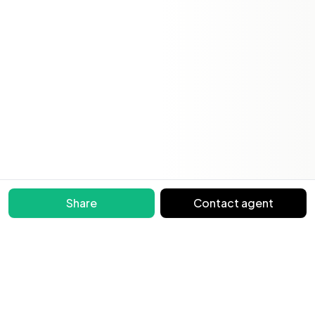
Share
Contact agent