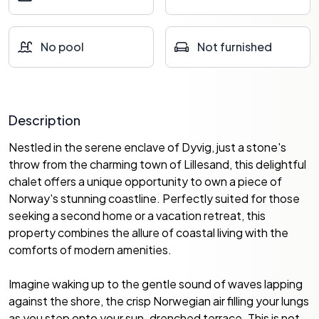
No pool
Not furnished
Description
Nestled in the serene enclave of Dyvig, just a stone's
throw from the charming town of Lillesand, this delightful
chalet offers a unique opportunity to own a piece of
Norway's stunning coastline. Perfectly suited for those
seeking a second home or a vacation retreat, this
property combines the allure of coastal living with the
comforts of modern amenities.
Imagine waking up to the gentle sound of waves lapping
against the shore, the crisp Norwegian air filling your lungs
as you step onto your sun-drenched terrace. This is not