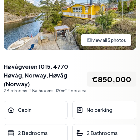
view all
5
photos
Høvågveien 1015, 4770
Høvåg, Norway
,
Høvåg
€850,000
(
Norway
)
2
Bedrooms
·
2
Bathrooms
·
120
m²
Floor area
Cabin
No parking
2 Bedrooms
2 Bathrooms