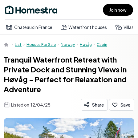
Join now
Open main menu
Chateaux in France
Waterfront houses
Villas
List
Houses For Sale
Norway
Høvåg
Cabin
Tranquil Waterfront Retreat with
Private Dock and Stunning Views in
Høvåg - Perfect for Relaxation and
Adventure
Listed on
12/04/25
Share
Save