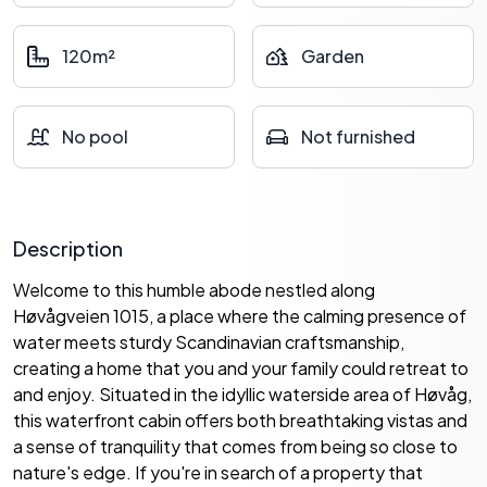
120m²
Garden
No pool
Not furnished
Description
Welcome to this humble abode nestled along
Høvågveien 1015, a place where the calming presence of
water meets sturdy Scandinavian craftsmanship,
creating a home that you and your family could retreat to
and enjoy. Situated in the idyllic waterside area of Høvåg,
this waterfront cabin offers both breathtaking vistas and
a sense of tranquility that comes from being so close to
nature's edge. If you're in search of a property that