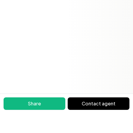
Share
Contact agent