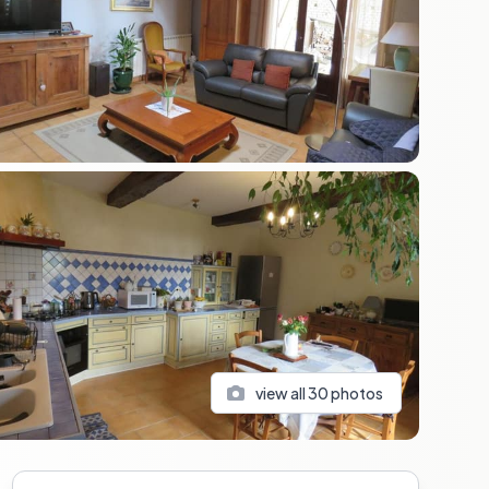
view all
30
photos
Sidebar