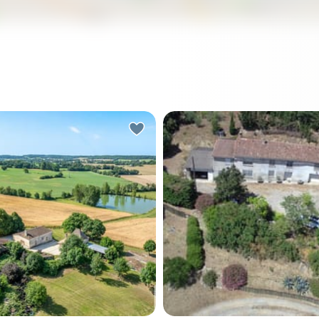
 the end of the long dirt
A Tranquil Escape in the Hea
 a September morning,
Languedoc-Roussillon Imagine
n hand, and the view opens
waking up to the gentle rus
.5 acres of rolling Périgord
leaves and the soft chirping
untryside—oak-studded
birds, as the morning sun fil
golden fields, and not a
through the lush canopy of
in sight. That particular kind
private woodland. Nestled 