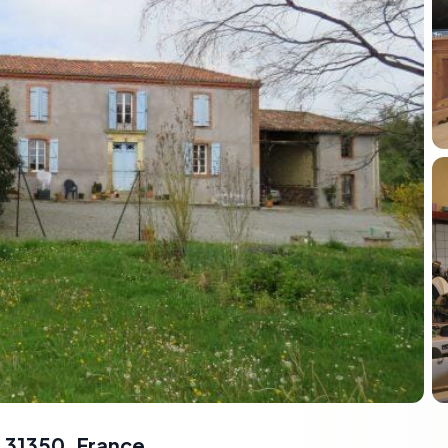
 31350, France
,