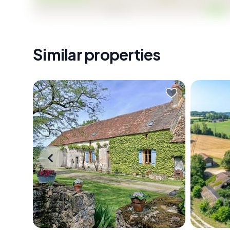
Similar properties
On a clear morning in the Haute-
Stand at
Vienne, the mist sits low over the
path on
river valley, and if you're standing at
coffee i
the rear of this farmhouse with a
across 2
coffee in hand, watching it slowly
Noir co
burn off over the pasture, you start
ridges, 
to understand why people come to
rooftop 