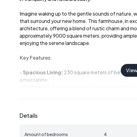
Imagine waking up to the gentle sounds of nature, wit
that surround your new home. This farmhouse, in exce
architecture, offering a blend of rustic charm and m
approximately 9000 square meters, providing ample s
enjoying the serene landscape.
Key Features:
Vie
-
Spacious Living:
230 square meters of living space
a mezzanine.
-
Bedrooms:
Four well-sized bedrooms, perfect for
-
Bathrooms:
Two bathrooms, with one shower room 
-
Outdoor Space:
Expansive land with an open bar
potential for extensions.
Details
-
Additional Structures:
Approximately 200 square
storage or hobbies.
-
Location:
Just 5 minutes from local shops and an h
Amount of bedrooms
4