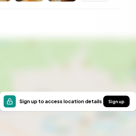
 are made, where the pace of life slows down, and
es your everyday backdrop.
home; it's a gateway to a new way of living. Embrace
mestra guide you on this exciting journey.
Sign up to access location details
Sign up