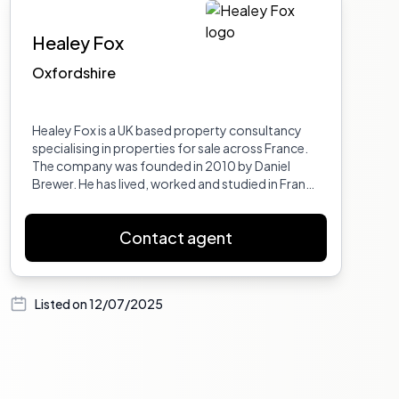
Healey Fox
Oxfordshire
Healey Fox is a UK based property consultancy
specialising in properties for sale across France.
The company was founded in 2010 by Daniel
Brewer. He has lived, worked and studied in France
in the Provence Var, Marseille and Auvergne, and
has travelled France extensively giving him
Contact agent
excellent insight into its regions and
departments. Dan also worked in French
property for 6 years prior to setting up Healey
Fox. He has a BA Hons in European Business and a
Listed on
12/07/2025
Maitrise in International Business from