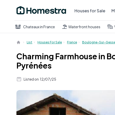
Houses for Sale
M
Chateaux in France
Waterfront houses
List
Houses For Sale
France
Boulogne-Sur-Gess
Charming Farmhouse in Bo
Pyrénées
Listed on
12/07/25