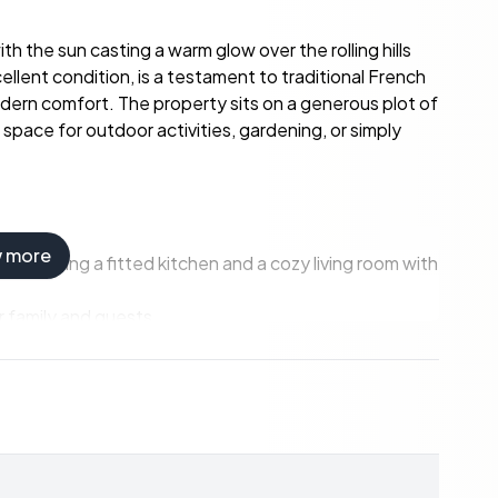
h the sun casting a warm glow over the rolling hills
llent condition, is a testament to traditional French
odern comfort. The property sits on a generous plot of
pace for outdoor activities, gardening, or simply
w more
, including a fitted kitchen and a cozy living room with
 family and guests.
to finish, offering potential for customization.
n, part of old accommodation with a bread oven, and
 meters of garage and a closed workshop, ideal for
our from the vibrant city of Toulouse.