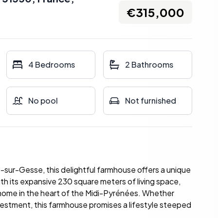
€315,000
4 Bedrooms
2 Bathrooms
No pool
Not furnished
-sur-Gesse, this delightful farmhouse offers a unique
th its expansive 230 square meters of living space,
 home in the heart of the Midi-Pyrénées. Whether
investment, this farmhouse promises a lifestyle steeped