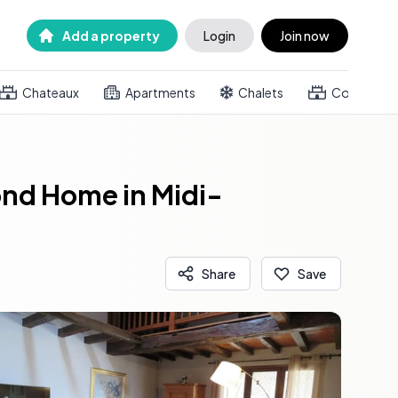
Add a property
Login
Join now
Chateaux
Apartments
Chalets
Country h
nd Home in Midi-
Share
Save