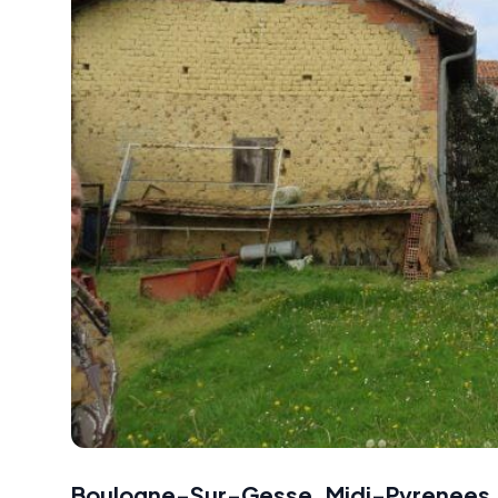
Boulogne-Sur-Gesse, Midi-Pyrenees,