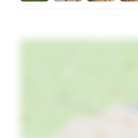
stars twinkle above. This is a place where memories
where the beauty of the French countryside becom
This farmhouse in Boulogne-sur-Gesse is not just a 
the opportunity to own a piece of France, and let Ho