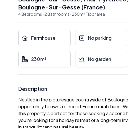
Boulogne-Sur-Gesse
(
France
)
4
Bedrooms
·
2
Bathrooms
·
230
m²
Floor area
Farmhouse
No parking
230m²
No garden
Description
Nestled in the picturesque countryside of Boulogne
opportunity to own a piece of French rural charm. Wi
this property is perfect for those seeking a second
you're looking for a holiday retreat or a long-term 
in tranquility and natural beauty.