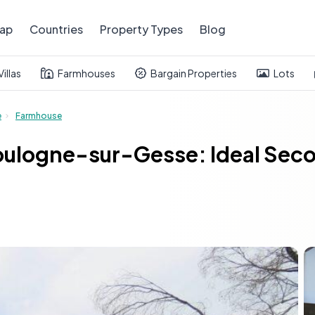
ap
Countries
Property Types
Blog
Villas
Farmhouses
Bargain Properties
Lots
e
Farmhouse
ulogne-sur-Gesse: Ideal Seco