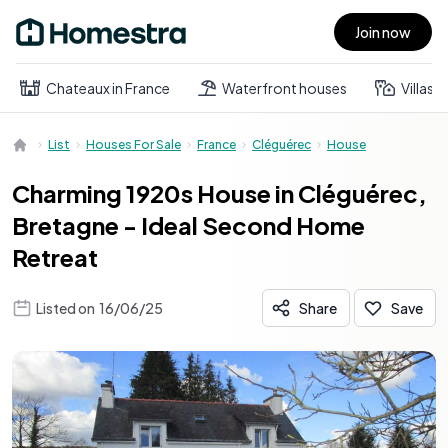
Join now
Open main menu
Chateaux in France
Waterfront houses
Villas
List
Houses For Sale
France
Cléguérec
House
Charming 1920s House in Cléguérec,
Bretagne - Ideal Second Home
Retreat
Listed on
16/06/25
Share
Save