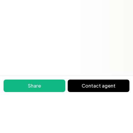
Share
Contact agent