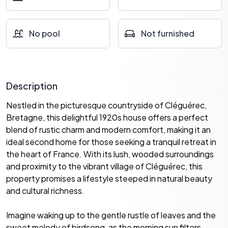
No pool
Not furnished
Description
Nestled in the picturesque countryside of Cléguérec,
Bretagne, this delightful 1920s house offers a perfect
blend of rustic charm and modern comfort, making it an
ideal second home for those seeking a tranquil retreat in
the heart of France. With its lush, wooded surroundings
and proximity to the vibrant village of Cléguérec, this
property promises a lifestyle steeped in natural beauty
and cultural richness.
Imagine waking up to the gentle rustle of leaves and the
sweet melody of birdsong, as the morning sun filters