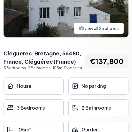
view all
25
photos
Cleguerec, Bretagne, 56480,
€137,800
France
,
Cléguérec
(
France
)
3
Bedrooms
·
2
Bathrooms
·
105
m²
Floor area
House
No parking
3 Bedrooms
2 Bathrooms
105m²
Garden