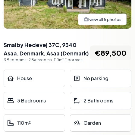
view all
5
photos
Smalby Hedevej 37C, 9340
€89,500
Asaa, Denmark
,
Asaa
(
Denmark
)
3
Bedrooms
·
2
Bathrooms
·
110
m²
Floor area
House
No parking
3 Bedrooms
2 Bathrooms
110m²
Garden