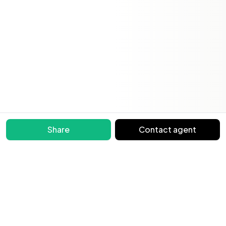
Share
Contact agent