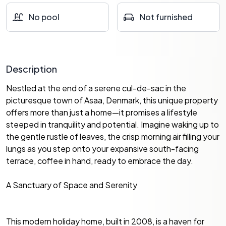
No pool
Not furnished
Description
Nestled at the end of a serene cul-de-sac in the
picturesque town of Asaa, Denmark, this unique property
offers more than just a home—it promises a lifestyle
steeped in tranquility and potential. Imagine waking up to
the gentle rustle of leaves, the crisp morning air filling your
lungs as you step onto your expansive south-facing
terrace, coffee in hand, ready to embrace the day.
A Sanctuary of Space and Serenity
This modern holiday home, built in 2008, is a haven for