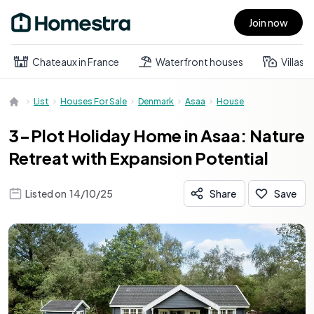
Join now
Open main menu
Chateaux in France
Waterfront houses
Villas
List
Houses For Sale
Denmark
Asaa
House
3-Plot Holiday Home in Asaa: Nature
Retreat with Expansion Potential
Listed on
14/10/25
Share
Save