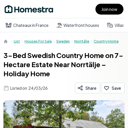
Join now
Open main menu
Chateaux in France
Waterfront houses
Villas
List
Houses For Sale
Sweden
Norrtälje
Country Home
3-Bed Swedish Country Home on 7-
Hectare Estate Near Norrtälje –
Holiday Home
Listed on
24/03/26
Share
Save