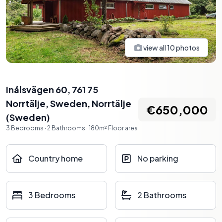
view all
10
photos
Inålsvägen 60, 761 75
Norrtälje, Sweden
,
Norrtälje
€650,000
(
Sweden
)
3
Bedrooms
·
2
Bathrooms
·
180
m²
Floor area
Country home
No parking
3 Bedrooms
2 Bathrooms