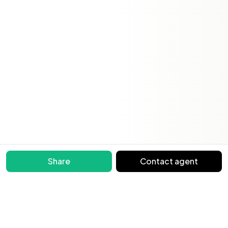
Share
Contact agent