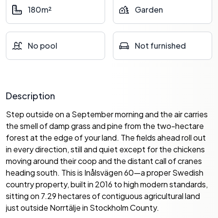
180m²
Garden
No pool
Not furnished
Description
Step outside on a September morning and the air carries
the smell of damp grass and pine from the two-hectare
forest at the edge of your land. The fields ahead roll out
in every direction, still and quiet except for the chickens
moving around their coop and the distant call of cranes
heading south. This is Inålsvägen 60—a proper Swedish
country property, built in 2016 to high modern standards,
sitting on 7.29 hectares of contiguous agricultural land
just outside Norrtälje in Stockholm County.