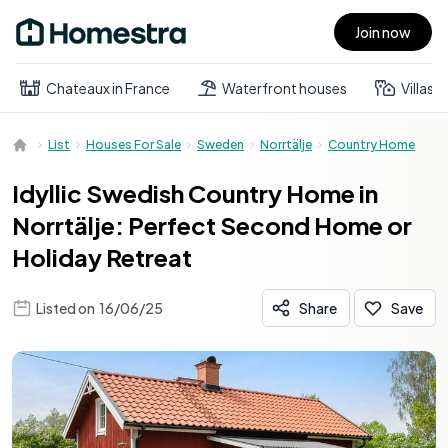
Join now
Open main menu
Chateaux in France
Waterfront houses
Villas
List
Houses For Sale
Sweden
Norrtälje
Country Home
Idyllic Swedish Country Home in
Norrtälje: Perfect Second Home or
Holiday Retreat
Listed on
16/06/25
Share
Save