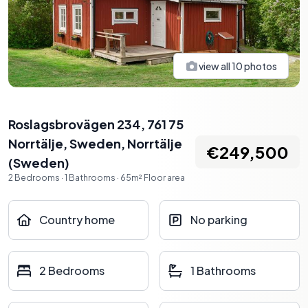
view all
10
photos
Roslagsbrovägen 234, 761 75
Norrtälje, Sweden
,
Norrtälje
€249,500
(
Sweden
)
2
Bedrooms
·
1
Bathrooms
·
65
m²
Floor area
Country home
No parking
2 Bedrooms
1 Bathrooms