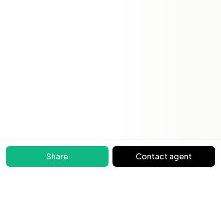
Share
Contact agent