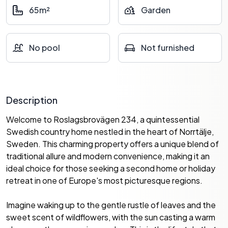
65m²
Garden
No pool
Not furnished
Description
Welcome to Roslagsbrovägen 234, a quintessential
Swedish country home nestled in the heart of Norrtälje,
Sweden. This charming property offers a unique blend of
traditional allure and modern convenience, making it an
ideal choice for those seeking a second home or holiday
retreat in one of Europe's most picturesque regions.
Imagine waking up to the gentle rustle of leaves and the
sweet scent of wildflowers, with the sun casting a warm