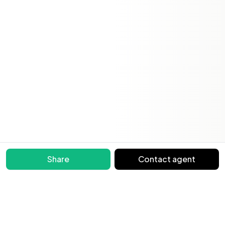
Share
Contact agent