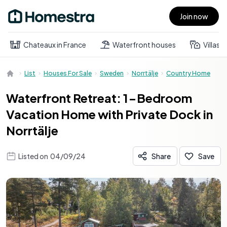
Join now
Open main menu
Chateaux in France
Waterfront houses
Villas
List
Houses For Sale
Sweden
Norrtälje
Country Home
Waterfront Retreat: 1-Bedroom
Vacation Home with Private Dock in
Norrtälje
Listed on
04/09/24
Share
Save