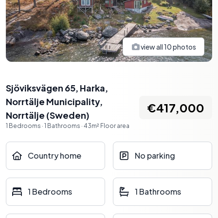
view all
10
photos
Sjöviksvägen 65, Harka,
Norrtälje Municipality
,
€417,000
Norrtälje
(
Sweden
)
1
Bedrooms
·
1
Bathrooms
·
43
m²
Floor area
Country home
No parking
1 Bedrooms
1 Bathrooms