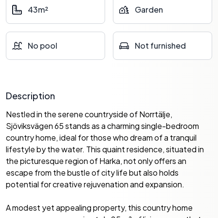
43m²
Garden
No pool
Not furnished
Description
Nestled in the serene countryside of Norrtälje,
Sjöviksvägen 65 stands as a charming single-bedroom
country home, ideal for those who dream of a tranquil
lifestyle by the water. This quaint residence, situated in
the picturesque region of Harka, not only offers an
escape from the bustle of city life but also holds
potential for creative rejuvenation and expansion.
A modest yet appealing property, this country home