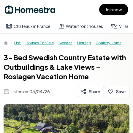
Join now
Open main menu
Chateaux in France
Waterfront houses
Villas
List
Houses For Sale
Sweden
Herräng
Country Home
3-Bed Swedish Country Estate with
Outbuildings & Lake Views –
Roslagen Vacation Home
Listed on
03/04/26
Share
Save