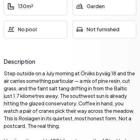
130m²
Garden
No pool
Not furnished
Description
Step outside on a July morning at Örviks byväg 18 and the
air carries something particular — a mix of pine resin, cut
grass, and the faint salt tang drifting in from the Baltic
just 1.7 kilometres away. The southwest sun is already
hitting the glazed conservatory. Coffee in hand, you
watch a pair of cranes pick their way across the meadow.
This is Roslagen in its quietest, most honest form. Not a
postcard. The real thing.