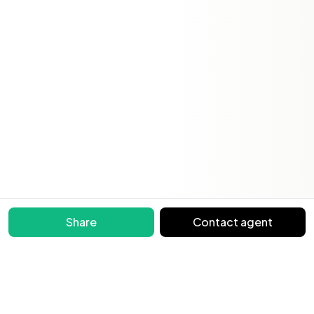
Share
Contact agent