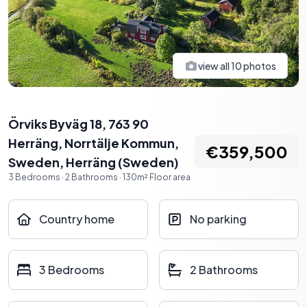
view all
10
photos
Örviks Byväg 18, 763 90
Herräng, Norrtälje Kommun,
€359,500
Sweden
,
Herräng
(
Sweden
)
3
Bedrooms
·
2
Bathrooms
·
130
m²
Floor area
Country home
No parking
3 Bedrooms
2 Bathrooms