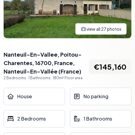
view all
27
photos
Nanteuil-En-Vallee, Poitou-
Charentes, 16700, France
,
€145,160
Nanteuil-En-Vallée
(
France
)
2
Bedrooms
·
1
Bathrooms
·
180
m²
Floor area
House
No parking
2 Bedrooms
1 Bathrooms