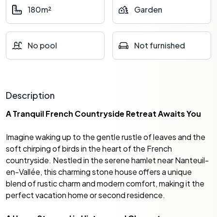
180m²
Garden
No pool
Not furnished
Description
A Tranquil French Countryside Retreat Awaits You
Imagine waking up to the gentle rustle of leaves and the
soft chirping of birds in the heart of the French
countryside. Nestled in the serene hamlet near Nanteuil-
en-Vallée, this charming stone house offers a unique
blend of rustic charm and modern comfort, making it the
perfect vacation home or second residence.