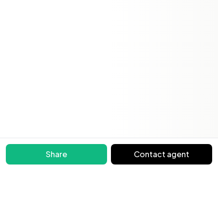
Share
Contact agent