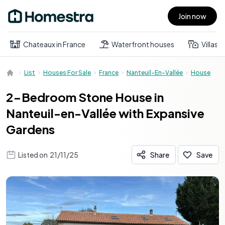
Join now
Open main menu
Chateaux in France
Waterfront houses
Villas
List
Houses For Sale
France
Nanteuil-En-Vallée
House
2-Bedroom Stone House in
Nanteuil-en-Vallée with Expansive
Gardens
Listed on
21/11/25
Share
Save