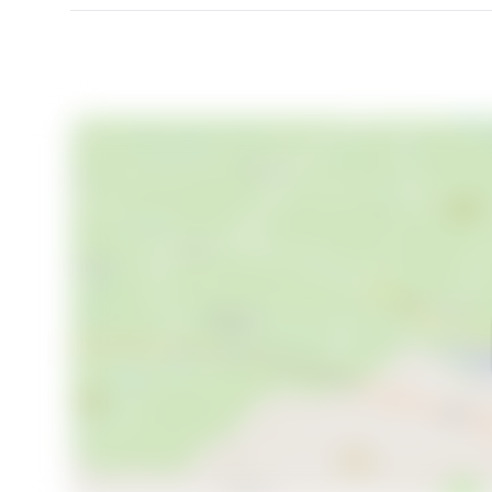
This villa is not just a home, but a gateway to a lif
Whether you are an expat looking to immerse in Swed
Nordic life, Norra Sundsvägen 130 offers a perfect ca