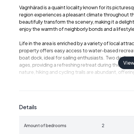
Vagnhärad is a quaint locality known for its pictur
region experiences a pleasant climate throughout t
beautifully transform the scenery, making it a delig
enjoy the warmth of neighborly bonds and a lifestyle
Life in the area is enriched by a variety of local attr
property offers easy access to water-based recreati
boat dock, ideal for sailing enthusiasts. Two dedica
Vie
ages, providing a refreshing retreat during the warm
nature, hiking and cycling trails are abundant, offerin
This villa, with its charming garden plot, offers an 
Whether you’re envisioning a lazy afternoon soaking 
spending time with family in the open air, the option
Details
adds versatility, perfect for visitors or even potenti
those looking to capitalize on the growing interest 
Amount of bedrooms
2
The journey to this home begins with an inviting en