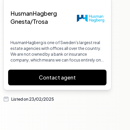
HusmanHagberg
Gnesta/Trosa
HusmanHagberg is one of Sweden's largest real
estate agencies with offices all over the country.
We are not owned by a bank or insurance
company, which means we can focus entirely on
what we do best: selling homes.
Contact agent
Listed on
23/02/2025