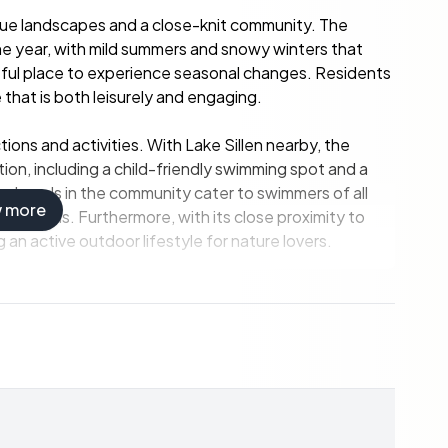
esque landscapes and a close-knit community. The
he year, with mild summers and snowy winters that
htful place to experience seasonal changes. Residents
 that is both leisurely and engaging.
actions and activities. With Lake Sillen nearby, the
on, including a child-friendly swimming spot and a
ted pools in the community cater to swimmers of all
w more
er months. Furthermore, with its close proximity to
g an active outdoor lifestyle for nature lovers.
abundant outdoor space for relaxation and recreation.
up the sun, or planning a day of gardening, or simply
s are plentiful. The guest cottage on the property
al rental opportunities, an attractive prospect for
in Swedish summer retreats.
trance hall adorned with whitewashed wooden floors,