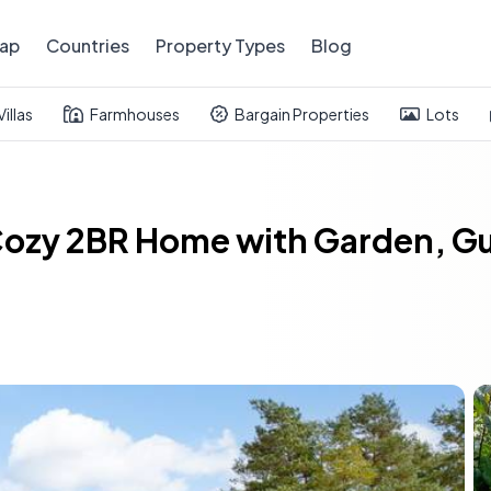
ap
Countries
Property Types
Blog
Villas
Farmhouses
Bargain Properties
Lots
 Cozy 2BR Home with Garden, G