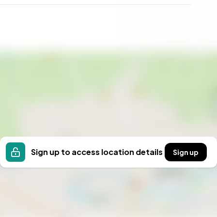
estyle that embraces both tranquility and convenience.
ish culture, or an overseas buyer wanting a slice of
nvas to build a life of comfort and leisure.
Sign up to access location details
Sign up