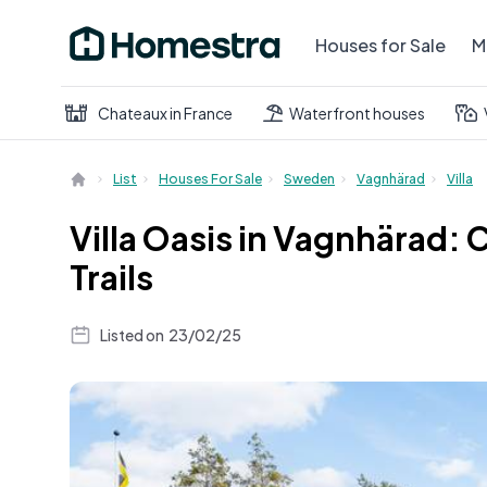
Houses for Sale
M
Chateaux in France
Waterfront houses
List
Houses For Sale
Sweden
Vagnhärad
Villa
Villa Oasis in Vagnhärad:
Trails
Listed on
23/02/25