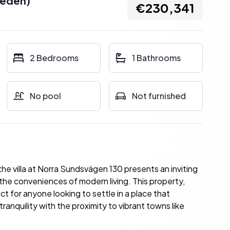
eden
)
€230,341
2 Bedrooms
1 Bathrooms
No pool
Not furnished
e villa at Norra Sundsvägen 130 presents an inviting
the conveniences of modern living. This property,
t for anyone looking to settle in a place that
nquility with the proximity to vibrant towns like