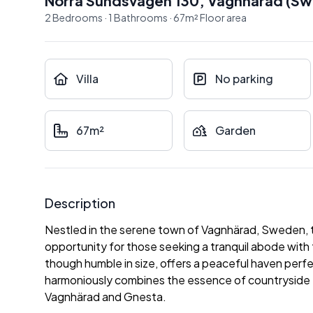
Norra Sundsvägen 130
,
Vagnhärad
(
Sw
2
Bedrooms
·
1
Bathrooms
·
67
m²
Floor area
Villa
No parking
67m²
Garden
Description
Nestled in the serene town of Vagnhärad, Sweden, th
opportunity for those seeking a tranquil abode with 
though humble in size, offers a peaceful haven perfec
harmoniously combines the essence of countryside tra
Vagnhärad and Gnesta.