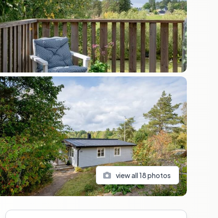
view all
18
photos
Sidebar