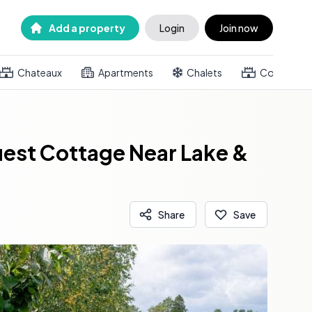
Add a property
Login
Join now
Chateaux
Apartments
Chalets
Country h
uest Cottage Near Lake &
Share
Save