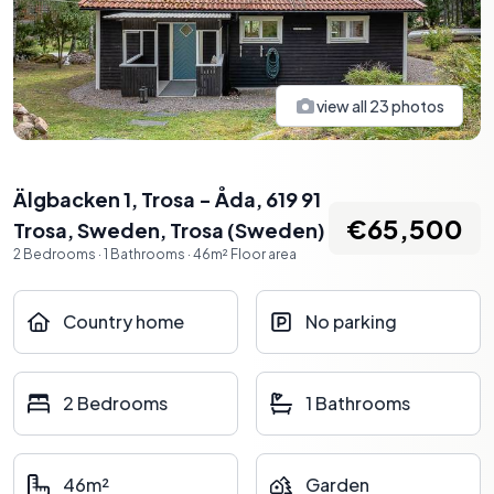
view all
23
photos
Älgbacken 1, Trosa - Åda, 619 91
€65,500
Trosa, Sweden
,
Trosa
(
Sweden
)
2
Bedrooms
·
1
Bathrooms
·
46
m²
Floor area
Country home
No parking
2 Bedrooms
1 Bathrooms
46m²
Garden