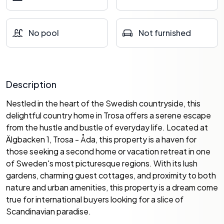
No pool
Not furnished
Description
Nestled in the heart of the Swedish countryside, this
delightful country home in Trosa offers a serene escape
from the hustle and bustle of everyday life. Located at
Älgbacken 1, Trosa - Åda, this property is a haven for
those seeking a second home or vacation retreat in one
of Sweden's most picturesque regions. With its lush
gardens, charming guest cottages, and proximity to both
nature and urban amenities, this property is a dream come
true for international buyers looking for a slice of
Scandinavian paradise.