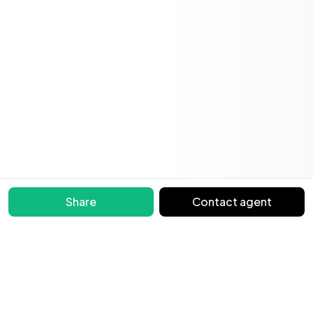
Share
Contact agent