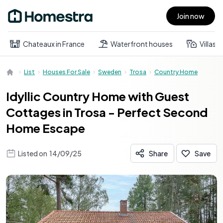
Join now
Open main menu
Chateaux in France
Waterfront houses
Villas
List
Houses For Sale
Sweden
Trosa
Country Home
Idyllic Country Home with Guest
Cottages in Trosa - Perfect Second
Home Escape
Listed on
14/09/25
Share
Save