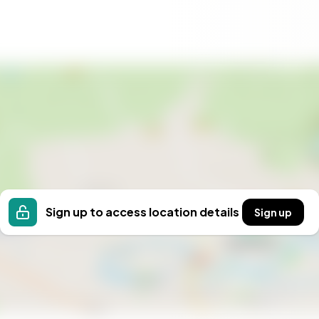
Sign up to access location details
Sign up