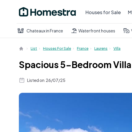
Houses for Sale
M
Chateaux in France
Waterfront houses
List
Houses For Sale
France
Laurens
Villa
Spacious 5-Bedroom Villa 
Listed on
26/07/25