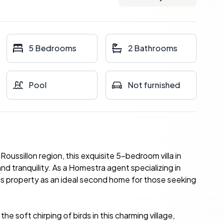
5 Bedrooms
2 Bathrooms
Pool
Not furnished
ussillon region, this exquisite 5-bedroom villa in
nd tranquility. As a Homestra agent specializing in
his property as an ideal second home for those seeking
he soft chirping of birds in this charming village,