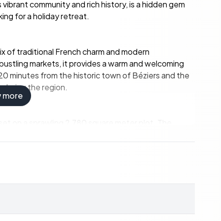
s vibrant community and rich history, is a hidden gem
ing for a holiday retreat.
 mix of traditional French charm and modern
 bustling markets, it provides a warm and welcoming
 20 minutes from the historic town of Béziers and the
xploring the region.
w more
is set on a sprawling 2,780 square meter plot. The
e its new owners without the need for immediate
ess and light, with large windows offering stunning
 and friends during holiday gatherings.
rt and convenience.
ideal for relaxation and entertainment.