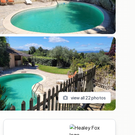
view all
22
photos
Sidebar