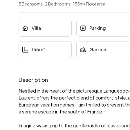
5
Bedrooms
·
2
Bathrooms
·
155
m²
Floor area
Villa
Parking
155m²
Garden
Description
Nestled in the heart of the picturesque Languedoc-Ro
Laurens offers the perfect blend of comfort, style, a
European vacation homes, I am thrilled to present t
a serene escape in the south of France.
Imagine waking up to the gentle rustle of leaves and t