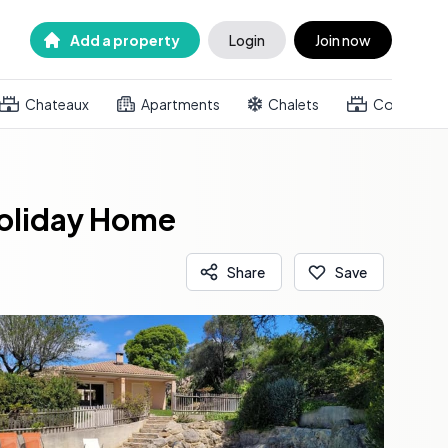
Add a property
Login
Join now
Chateaux
Apartments
Chalets
Country h
Holiday Home
Share
Save