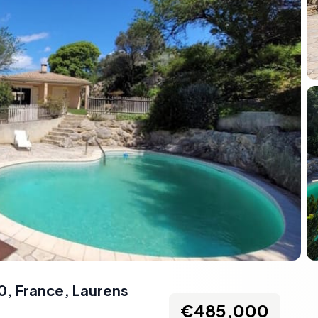
0, France
,
Laurens
€485,000