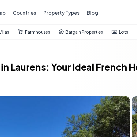
ap
Countries
Property Types
Blog
Villas
Farmhouses
Bargain Properties
Lots
in Laurens: Your Ideal French 