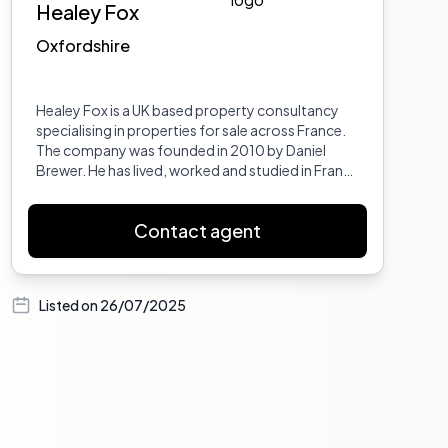
Healey Fox
Oxfordshire
Healey Fox is a UK based property consultancy
specialising in properties for sale across France.
The company was founded in 2010 by Daniel
Brewer. He has lived, worked and studied in France
in the Provence Var, Marseille and Auvergne, and
has travelled France extensively giving him
Contact agent
excellent insight into its regions and
departments. Dan also worked in French
property for 6 years prior to setting up Healey
Fox. He has a BA Hons in European Business and a
Listed on
26/07/2025
Maitrise in International Business from