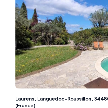
Laurens, Languedoc-Roussillon, 3448
(
France
)