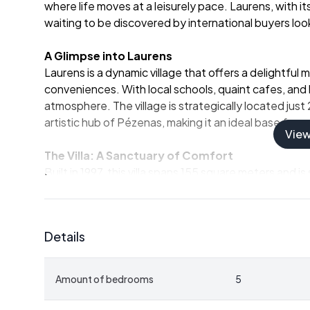
where life moves at a leisurely pace. Laurens, with it
waiting to be discovered by international buyers look
A Glimpse into Laurens
Laurens is a dynamic village that offers a delightful
conveniences. With local schools, quaint cafes, and
atmosphere. The village is strategically located just
artistic hub of Pézenas, making it an ideal base for e
Vie
The Villa: A Sanctuary of Comfort
Built in 1997, this villa spans 155 square meters and 
property is in excellent condition, ready to welcom
renovations. The villa's design emphasizes spaciousn
views of the surrounding landscape.
Details
Key Features:
-
Five Bedrooms:
Perfect for accommodating family
Amount of bedrooms
5
-
Two Bathrooms:
Modern amenities ensure comfo
-
Expansive Living Room:
A 56 square meter space 