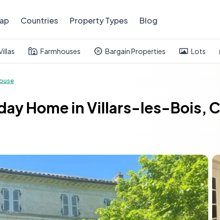
ap
Countries
Property Types
Blog
Villas
Farmhouses
Bargain Properties
Lots
ouse
ay Home in Villars-les-Bois, 