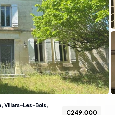
 Villars-Les-Bois,
€249,000