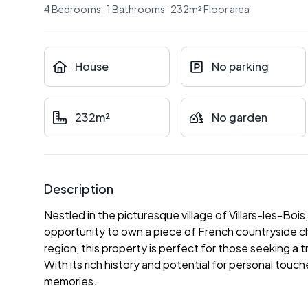
4
Bedrooms
·
1
Bathrooms
·
232
m²
Floor area
House
No parking
232m²
No garden
Description
Nestled in the picturesque village of Villars-les-Boi
opportunity to own a piece of French countryside c
region, this property is perfect for those seeking a t
With its rich history and potential for personal touc
memories.