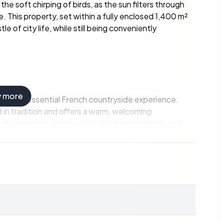
he soft chirping of birds, as the sun filters through
 This property, set within a fully enclosed 1,400 m²
e of city life, while still being conveniently
w more
 the quintessential French countryside experience.
 in tradition and offers a warm, welcoming
gh vineyards, indulge in local culinary delights, and
time with its renowned seafood, fresh produce, and,
ycling trails that wind through the rolling hills and
s celebrating the region's rich heritage and vibrant