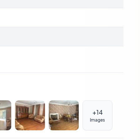
privacy and a beautiful setting for outdoor activities.
erience but also presents a promising investment
r holiday destination, it has the potential to generate
harente-Maritime is strong, making this an attractive
me can be transformed into a luxurious retreat,
+
14
Images
t acquiring a property; it's about embracing a lifestyle