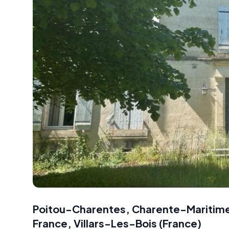
Poitou-Charentes, Charente-Maritime,
France
,
Villars-Les-Bois
(
France
)