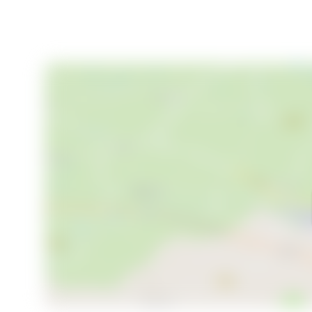
filled with relaxation, exploration, and cultural enri
the terrace, hosting family gatherings in the spacious 
home offers endless possibilities for creating cheri
In conclusion, this 4-bedroom holiday home in Villars-
modern potential. It's an invitation to experience the
choice for those seeking a second home in Europe. 
property in France is within reach.