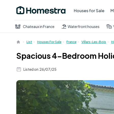
Houses for Sale
M
Chateaux in France
Waterfront houses
List
Houses For Sale
France
Villars-Les-Bois
H
Spacious 4-Bedroom Holid
Listed on
26/07/25