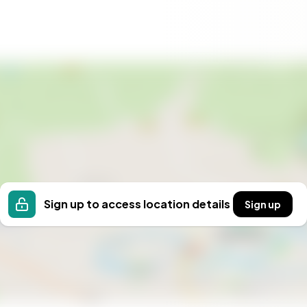
chment. Whether you're sipping a glass of local wine on
living areas, or exploring the charming village, this
shed memories.
les-Bois is a rare find, combining historical charm with
 best of French countryside living, making it an ideal
With Homestra, your dream of owning a vacation
Sign up to access location details
Sign up