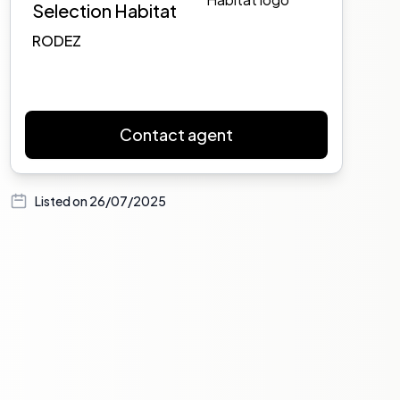
Selection Habitat
RODEZ
Contact agent
Listed on
26/07/2025