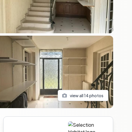
view all
14
photos
Sidebar