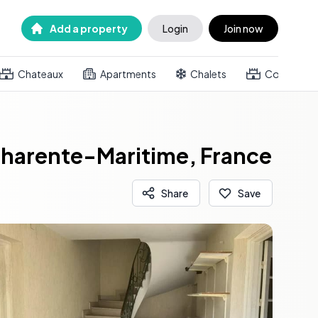
Add a property
Login
Join now
Chateaux
Apartments
Chalets
Country h
Charente-Maritime, France
Share
Save