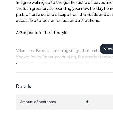
Imagine waking up to the gentle rustle of leaves and t
the lush greenery surrounding your new holiday home.
park, offers a serene escape from the hustle and bustl
accessible to local amenities and attractions.
A Glimpse into the Lifestyle
Vie
Villars-les-Bois is a charming village that embodies
Known for its Pineau production, the area is steeped
community. Here, you can enjoy leisurely strolls throu
participate in vibrant cultural festivals.
-
Local Cuisine:
Savor the flavors of Charente-Mari
Details
of course, the famous Pineau des Charentes.
-
Outdoor Activities:
Explore the scenic hiking and c
vineyards.
Amount of bedrooms
4
-
Cultural Events:
Immerse yourself in local festival
arts scene.