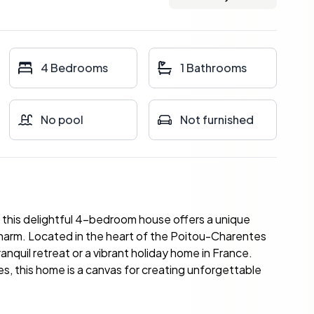
4 Bedrooms
1 Bathrooms
No pool
Not furnished
s, this delightful 4-bedroom house offers a unique
harm. Located in the heart of the Poitou-Charentes
ranquil retreat or a vibrant holiday home in France.
hes, this home is a canvas for creating unforgettable