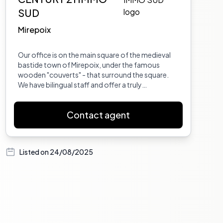
SUD
Mirepoix
Our office is on the main square of the medieval
bastide town of Mirepoix, under the famous
wooden "couverts" - that surround the square.
We have bilingual staff and offer a truly
comprehensive service, from taking the time to
properly understand your search requirements,
Contact agent
through to finding your dream home, and
accompanying you through all stages of the
purchase, including conveyancing and help and
advice for house insurance, opening up a French
Listed on
24/08/2025
bank account, foreign exchange, setting up util