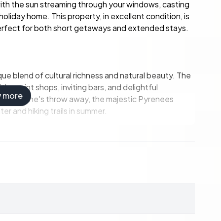
ith the sun streaming through your windows, casting
oliday home. This property, in excellent condition, is
 perfect for both short getaways and extended stays.
que blend of cultural richness and natural beauty. The
ith quaint shops, inviting bars, and delightful
w more
 Just a stone's throw away, the majestic Pyrenees
er and hiking trails in summer.
 space, this home offers ample room for relaxation and
y and friends, with two bedrooms on each floor for
a fully fitted kitchen, and a large living room with a