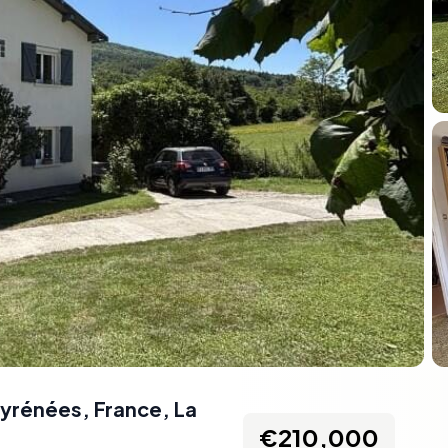
Pyrénées, France
,
La
€210,000