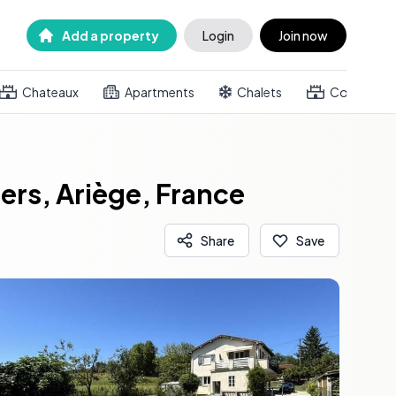
Add a property
Login
Join now
Chateaux
Apartments
Chalets
Country h
rs, Ariège, France
Share
Save