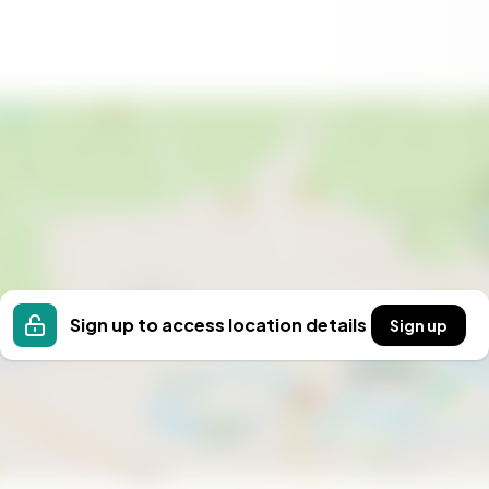
Sign up to access location details
Sign up