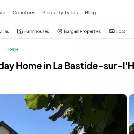
ap
Countries
Property Types
Blog
Villas
Farmhouses
Bargain Properties
Lots
s
House
ay Home in La Bastide-sur-l'He