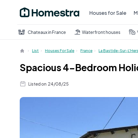
Houses for Sale
M
Chateaux in France
Waterfront houses
List
Houses For Sale
France
La Bastide-Sur-L'Her
Spacious 4-Bedroom Holid
Listed on
24/08/25