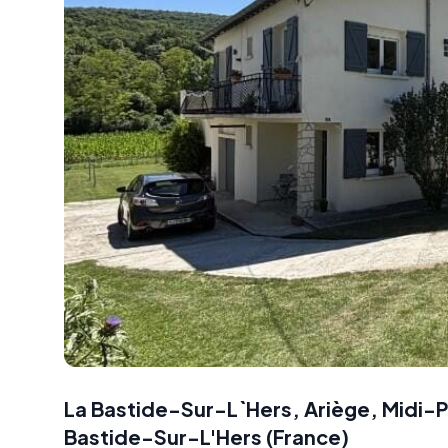
La Bastide-Sur-L`Hers, Ariège, Midi-
Bastide-Sur-L'Hers
(
France
)