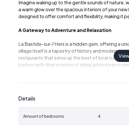
Imagine waking up to the gentle sounds of nature, w
a warm glow over the spacious interiors of your new h
designed to offer comfort and flexibility, making it
A Gateway to Adventure and Relaxation
La Bastide-sur-l'Hers is a hidden gem, offering a uni
village itself is a tapestry of history and modernity, w
Vie
restaurants that serve up the best of local cuisine.
beckon with their promise of skiing adventures in wint
Property Highlights:
-
Spacious Living:
With 125 square meters of living
Details
entertainment.
-
Four Bedrooms:
Perfect for accommodating famil
added privacy.
Amount of bedrooms
4
-
Modern Amenities:
Two well-appointed bathrooms, 
granule burner for cozy evenings.