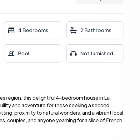
4 Bedrooms
2 Bathrooms
Pool
Not furnished
es region, this delightful 4-bedroom house in La
quility and adventure for those seeking a second
tting, proximity to natural wonders, and a vibrant local
ies, couples, and anyone yearning for a slice of French