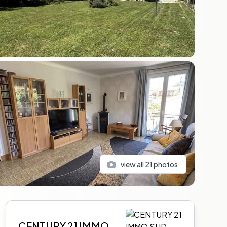
view all
21
photos
Sidebar
CENTURY 21 IMMO