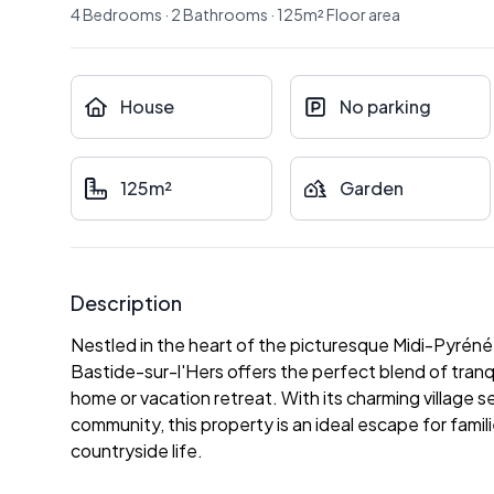
4
Bedrooms
·
2
Bathrooms
·
125
m²
Floor area
House
No parking
125m²
Garden
Description
Nestled in the heart of the picturesque Midi-Pyréné
Bastide-sur-l'Hers offers the perfect blend of tran
home or vacation retreat. With its charming village se
community, this property is an ideal escape for famil
countryside life.