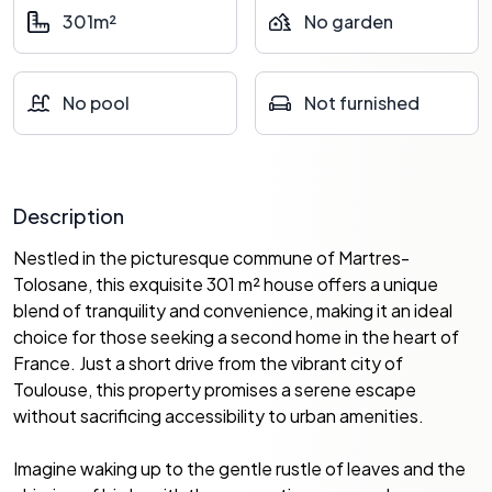
301m²
No garden
No pool
Not furnished
Description
Nestled in the picturesque commune of Martres-
Tolosane, this exquisite 301 m² house offers a unique
blend of tranquility and convenience, making it an ideal
choice for those seeking a second home in the heart of
France. Just a short drive from the vibrant city of
Toulouse, this property promises a serene escape
without sacrificing accessibility to urban amenities.
Imagine waking up to the gentle rustle of leaves and the