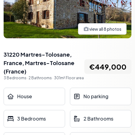
view all
8
photos
31220 Martres-Tolosane,
France
,
Martres-Tolosane
€449,000
(
France
)
3
Bedrooms
·
2
Bathrooms
·
301
m²
Floor area
House
No parking
3 Bedrooms
2 Bathrooms