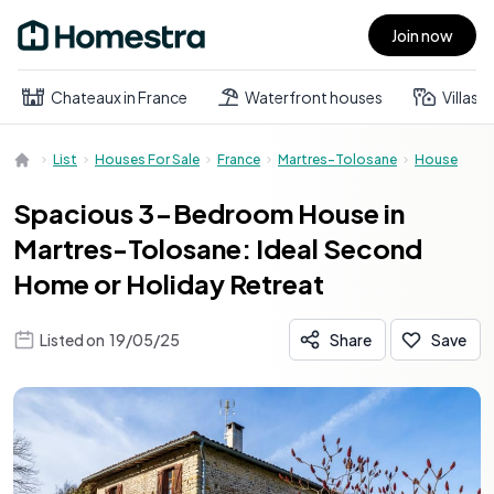
Join now
Open main menu
Chateaux in France
Waterfront houses
Villas
List
Houses For Sale
France
Martres-Tolosane
House
Spacious 3-Bedroom House in
Martres-Tolosane: Ideal Second
Home or Holiday Retreat
Listed on
19/05/25
Share
Save