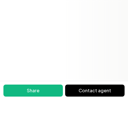
Share
Contact agent