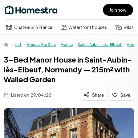
Join now
Open main menu
Chateaux in France
Waterfront houses
Villas
List
Houses For Sale
France
Saint-Aubin-Lès-Elbeuf
Hous
3-Bed Manor House in Saint-Aubin-
lès-Elbeuf, Normandy — 215m² with
Walled Garden
Listed on
29/04/26
Share
Save