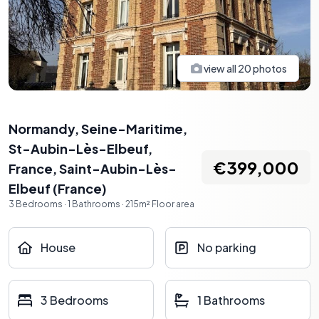
view all
20
photos
Normandy, Seine-Maritime,
St-Aubin-Lès-Elbeuf,
€399,000
France
,
Saint-Aubin-Lès-
Elbeuf
(
France
)
3
Bedrooms
·
1
Bathrooms
·
215
m²
Floor area
House
No parking
3 Bedrooms
1 Bathrooms