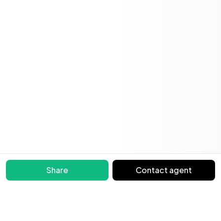
Share
Contact agent