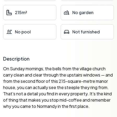
215m²
No garden
No pool
Not furnished
Description
On Sunday mornings, the bells from the village church
carry clean and clear through the upstairs windows — and
from the second floor of this 215-square-metre manor
house, you can actually see the steeple they ring from.
That's not a detail you find in every property. It's the kind
of thing that makes you stop mid-coffee and remember
why you came to Normandy in the first place.