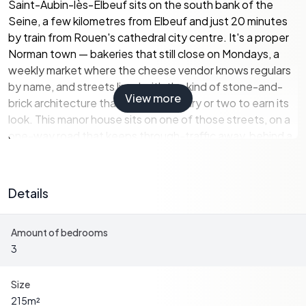
Saint-Aubin-lès-Elbeuf sits on the south bank of the
Seine, a few kilometres from Elbeuf and just 20 minutes
by train from Rouen's cathedral city centre. It's a proper
Norman town — bakeries that still close on Mondays, a
weekly market where the cheese vendor knows regulars
by name, and streets lined with the kind of stone-and-
View more
brick architecture that takes a century or two to earn its
look. This manor house sits on one of those streets, on a
one-way road that keeps through-traffic away, behind a
large gate that shuts the outside world out entirely.
The plot runs to 1,150 square metres, fully enclosed by
Details
walls — not a hedge, not a fence, actual walls — and the
south-facing orientation means the terrace catches the
Amount of bedrooms
sun from mid-morning until the light goes golden in the
3
early evening. There's a carport, two outbuildings (one
fitted with a rainwater tank for garden irrigation, which in
Normandy is less of a luxury than you'd think), and mature
Size
trees that give the garden a settled, unhurried feeling.
215
m²