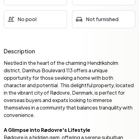
No pool
Not furnished
Description
Nestled in the heart of the charming Hendriksholm
district, Damhus Boulevard 113 offers a unique
opportunity for those seeking a home with both
character and potential. This delightful property, located
in the vibrant city of Rødovre, Denmark, is perfect for
overseas buyers and expats looking to immerse
themselves in a community that balances tranquility with
convenience.
A Glimpse into Rødovre's Lifestyle
Rødovre is a hidden gem, offering a serene suburban