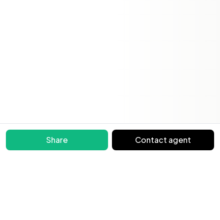
Share
Contact agent