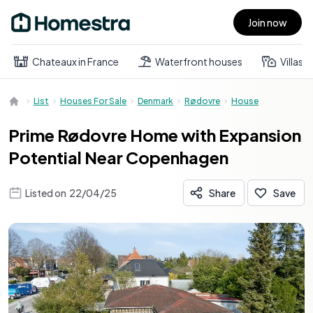
Join now
Open main menu
Chateaux in France
Waterfront houses
Villas
List
Houses For Sale
Denmark
Rødovre
House
Prime Rødovre Home with Expansion
Potential Near Copenhagen
Listed on
22/04/25
Share
Save