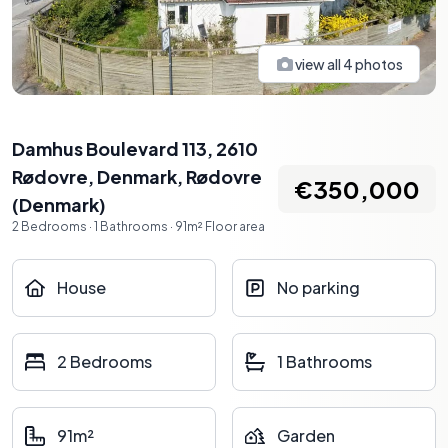
view all
4
photos
Damhus Boulevard 113, 2610
Rødovre, Denmark
,
Rødovre
€350,000
(
Denmark
)
2
Bedrooms
·
1
Bathrooms
·
91
m²
Floor area
House
No parking
2 Bedrooms
1 Bathrooms
91m²
Garden