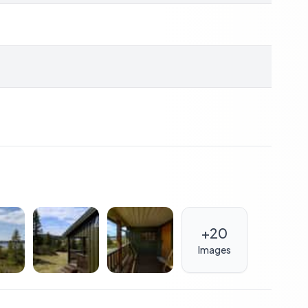
ccessible, with a bus stop just 2 minutes away, making
utes away, while a shopping center can be reached in
able stay.
 lifestyle; it's also a sound investment. The region's
demand for holiday rentals, offering potential rental
tment.
of G (orange), typical for older properties in the area.
improvements, potentially increasing the property's
+
20
Images