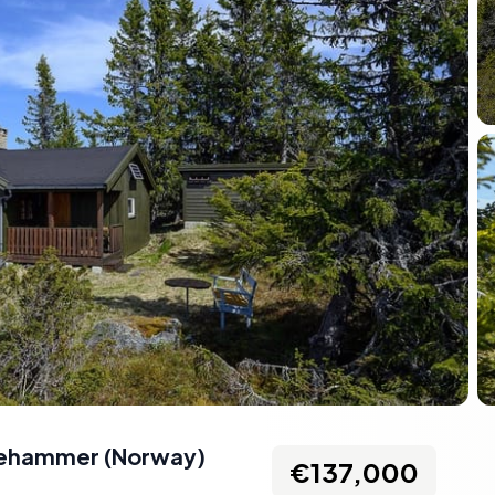
llehammer
(
Norway
)
€137,000