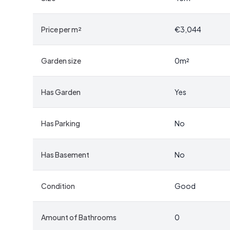
The chalet itself is a testament to traditional Norw
Price per m²
€3,044
accommodating guests, while the spacious living room
welcoming space to relax. A solid wood-burning sto
months, adding to the property's rustic charm.
Garden size
0
m²
-
Functional Kitchen:
While the kitchen features ol
Has Garden
Yes
chalet's character. Ample storage and a utility sink m
-
Outdoor Living:
The covered entrance and ample 
fresco or simply soaking in the stunning views.
Has Parking
No
-
Additional Storage:
An outbuilding provides extra
cabins in this region.
Has Basement
No
Accessibility and Convenience
Condition
Good
Despite its secluded feel, the chalet is conveniently
center. This proximity ensures that cultural attracti
Amount of Bathrooms
0