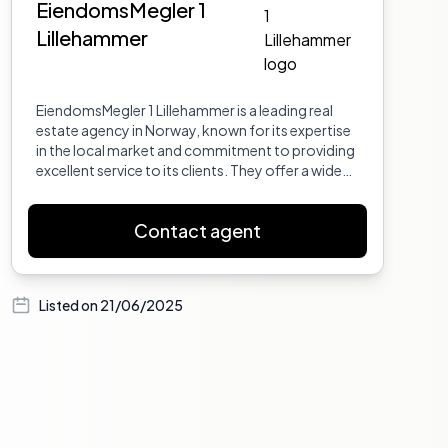
EiendomsMegler 1
Lillehammer
EiendomsMegler 1 Lillehammer is a leading real
estate agency in Norway, known for its expertise
in the local market and commitment to providing
excellent service to its clients. They offer a wide
range of properties and have a team of
experienced agents ready to assist with buying or
Contact agent
selling homes.
Listed on
21/06/2025