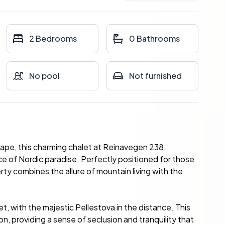
2 Bedrooms
0 Bathrooms
No pool
Not furnished
ape, this charming chalet at Reinavegen 238,
ice of Nordic paradise. Perfectly positioned for those
rty combines the allure of mountain living with the
, with the majestic Pellestova in the distance. This
ion, providing a sense of seclusion and tranquility that