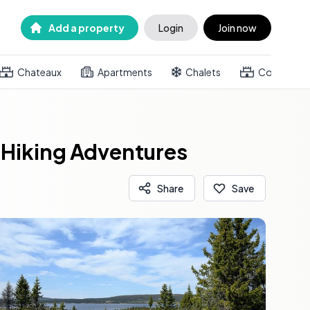
Add a property
Login
Join now
Chateaux
Apartments
Chalets
Country h
 Hiking Adventures
Share
Save