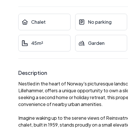
Chalet
No parking
45m²
Garden
Description
Nestled in the heart of Norway's picturesque landsc
Lillehammer, offers a unique opportunity to own a sl
seeking a second home or holiday retreat, this prope
convenience of nearby urban amenities.
Imagine waking up to the serene views of Reinsvatnet
chalet, built in 1959, stands proudly on a small elevat