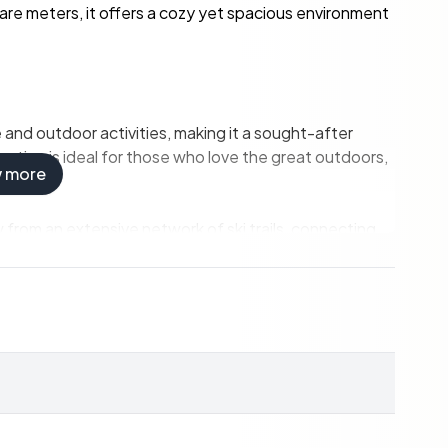
quare meters, it offers a cozy yet spacious environment
e and outdoor activities, making it a sought-after
ation is ideal for those who love the great outdoors,
w more
 from an extensive network of ski trails, connecting
d cross-country skier or a beginner, the trails offer
rea transforms into a hiker's paradise. The popular
rs above sea level, is a must-do for nature
akes provide ample opportunities for swimming,
 never far from their next adventure.