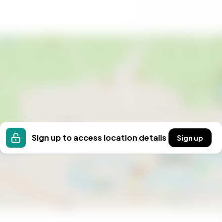
 property; it's a gateway to a lifestyle filled with
r you're seeking a winter sports haven, a summer
he perfect blend of seclusion and accessibility.
ne of Norway's most scenic regions and create
Sign up to access location details
Sign up