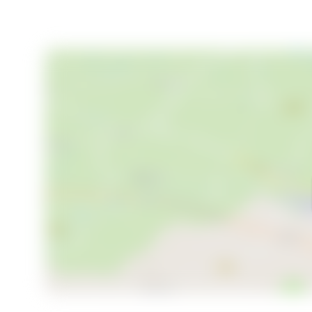
- Solid wood-burning stove
- Large windows with stunning views
- Covered entrance and outdoor space
- Proximity to ski trails and hiking paths
- Easy access to Lillehammer's amenities
- Potential for rental income
In summary, this Lillehammer chalet is more than just a
adventure, relaxation, and cultural richness. Whethe
retreat, or a year-round escape, this chalet offers t
Embrace the opportunity to own a second home in o
memories that will last a lifetime.