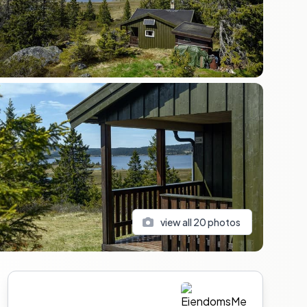
view all
20
photos
Sidebar