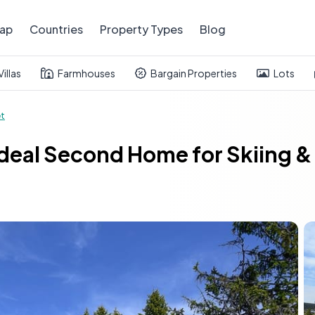
ap
Countries
Property Types
Blog
Villas
Farmhouses
Bargain Properties
Lots
et
Ideal Second Home for Skiing &