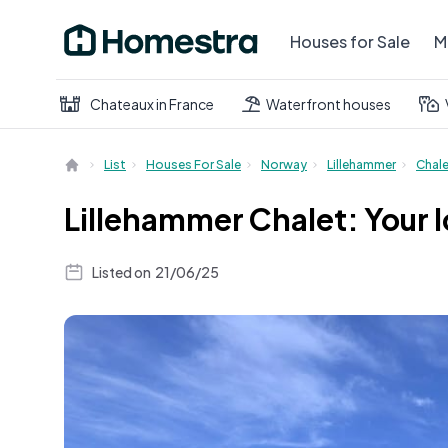
Houses for Sale
M
Chateaux in France
Waterfront houses
List
Houses For Sale
Norway
Lillehammer
Chal
Lillehammer Chalet: Your 
Listed on
21/06/25