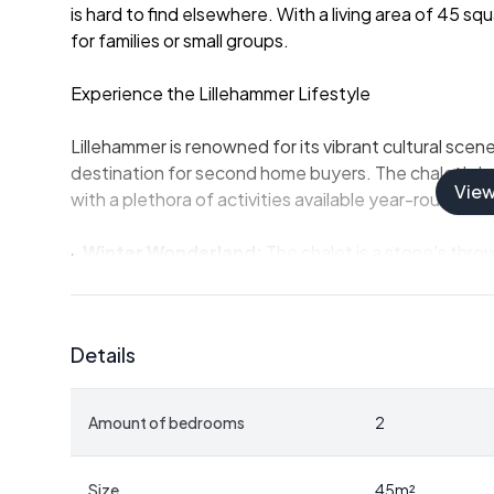
is hard to find elsewhere. With a living area of 45 s
for families or small groups.
Experience the Lillehammer Lifestyle
Lillehammer is renowned for its vibrant cultural scen
destination for second home buyers. The chalet's loc
Vie
with a plethora of activities available year-round:
-
Winter Wonderland:
The chalet is a stone's throw
to Sjusjøen and Øyerfjellet. Whether you're a seasone
something for everyone.
-
Summer Adventures:
In the warmer months, the a
Details
Neveltoppen hike, reaching approximately 1,000 mete
enthusiasts.
-
Water Activities:
Nevelvatnet and other nearby l
Amount of bedrooms
2
fishing, and kayaking, ensuring that water lovers are
A Cozy Retreat
Size
45
m²