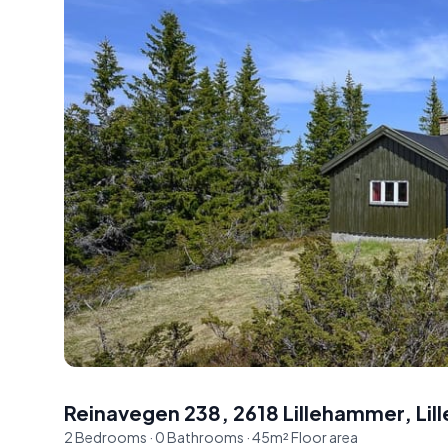
Reinavegen 238, 2618 Lillehammer
,
Li
2
Bedrooms
·
0
Bathrooms
·
45
m²
Floor area