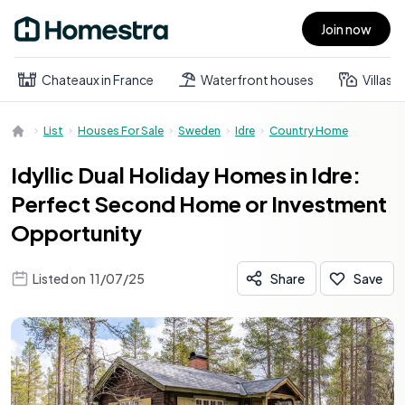
Join now
Open main menu
Chateaux in France
Waterfront houses
Villas
List
Houses For Sale
Sweden
Idre
Country Home
Idyllic Dual Holiday Homes in Idre:
Perfect Second Home or Investment
Opportunity
Listed on
11/07/25
Share
Save