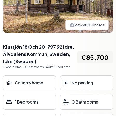
view all
10
photos
Klutsjön 18 Och 20, 797 92 Idre,
Älvdalens Kommun, Sweden
,
€85,700
Idre
(
Sweden
)
1
Bedrooms
·
0
Bathrooms
·
40
m²
Floor area
Country home
No parking
1 Bedrooms
0 Bathrooms