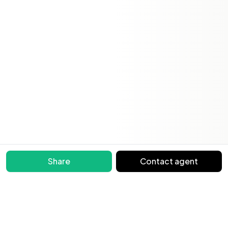
Share
Contact agent