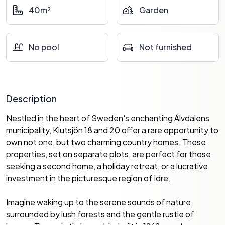
40m²
Garden
No pool
Not furnished
Description
Nestled in the heart of Sweden's enchanting Älvdalens
municipality, Klutsjön 18 and 20 offer a rare opportunity to
own not one, but two charming country homes. These
properties, set on separate plots, are perfect for those
seeking a second home, a holiday retreat, or a lucrative
investment in the picturesque region of Idre.
Imagine waking up to the serene sounds of nature,
surrounded by lush forests and the gentle rustle of