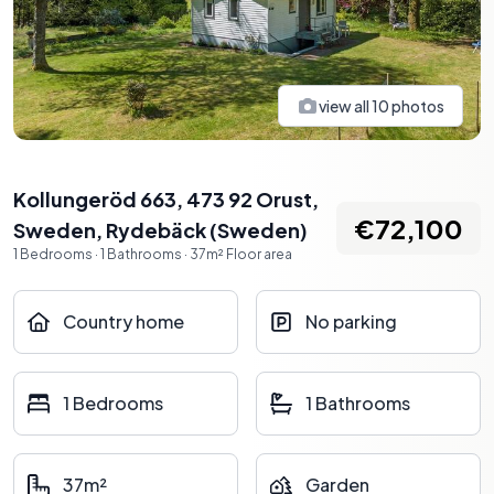
view all
10
photos
Kollungeröd 663, 473 92 Orust,
€72,100
Sweden
,
Rydebäck
(
Sweden
)
1
Bedrooms
·
1
Bathrooms
·
37
m²
Floor area
Country home
No parking
1 Bedrooms
1 Bathrooms
37m²
Garden