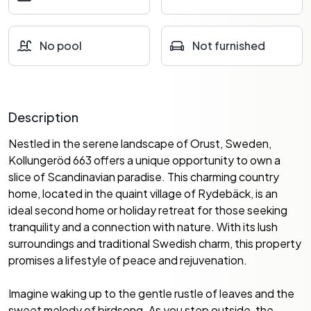
No pool
Not furnished
Description
Nestled in the serene landscape of Orust, Sweden,
Kollungeröd 663 offers a unique opportunity to own a
slice of Scandinavian paradise. This charming country
home, located in the quaint village of Rydebäck, is an
ideal second home or holiday retreat for those seeking
tranquility and a connection with nature. With its lush
surroundings and traditional Swedish charm, this property
promises a lifestyle of peace and rejuvenation.
Imagine waking up to the gentle rustle of leaves and the
sweet melody of birdsong. As you step outside, the