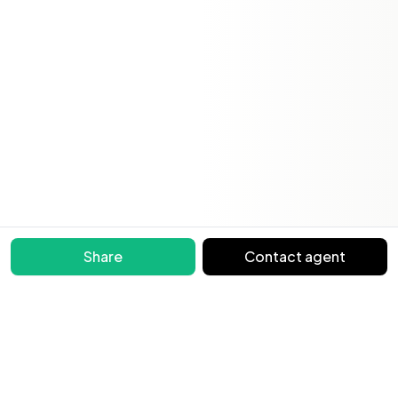
Share
Contact agent