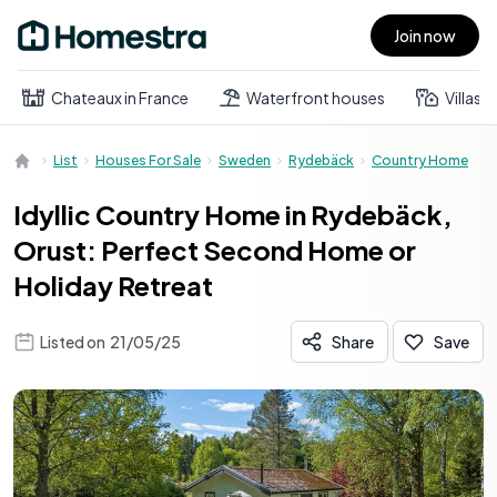
Join now
Open main menu
Chateaux in France
Waterfront houses
Villas
List
Houses For Sale
Sweden
Rydebäck
Country Home
Idyllic Country Home in Rydebäck,
Orust: Perfect Second Home or
Holiday Retreat
Listed on
21/05/25
Share
Save